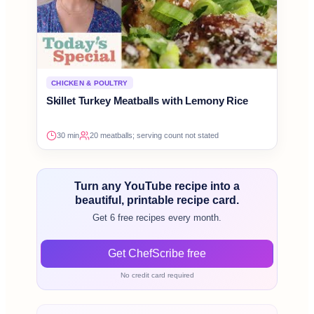
CHICKEN & POULTRY
Skillet Turkey Meatballs with Lemony Rice
30 min
20 meatballs; serving count not stated
Turn any YouTube recipe into a
beautiful, printable recipe card.
Get 6 free recipes every month.
Get ChefScribe free
No credit card required