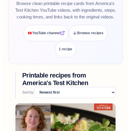
Browse clean printable recipe cards from America's
Test Kitchen YouTube videos, with ingredients, steps,
cooking times, and links back to the original videos.
YouTube channel
Browse recipes
1
recipe
Printable recipes from
America's Test Kitchen
Sort by: