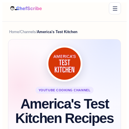
Home
/
Channels
/
America's Test Kitchen
YOUTUBE COOKING CHANNEL
America's Test
Kitchen Recipes