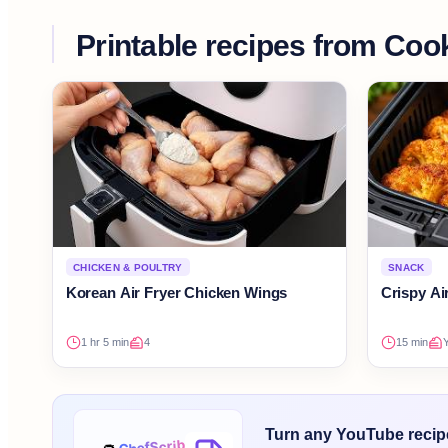
Printable recipes from
Cook
CHICKEN & POULTRY
SNACK
Korean Air Fryer Chicken Wings
Crispy Ai
1 hr 5 min
4
15 min
Y
Turn any YouTube recipe 