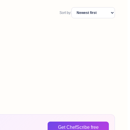
Sort by:
Get ChefScribe free