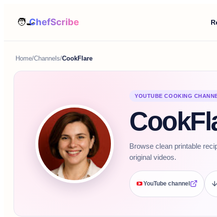
R
Home
/
Channels
/
CookFlare
YOUTUBE COOKING CHANN
CookFl
Browse clean printable reci
original videos.
YouTube channel