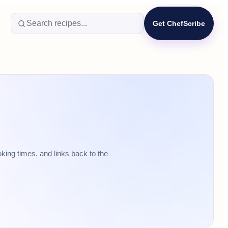
Get ChefScribe
king times, and links back to the