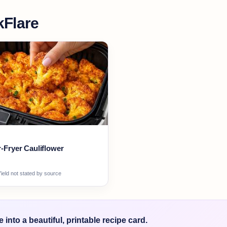
Flare
r-Fryer Cauliflower
ield not stated by source
into a beautiful, printable recipe card.