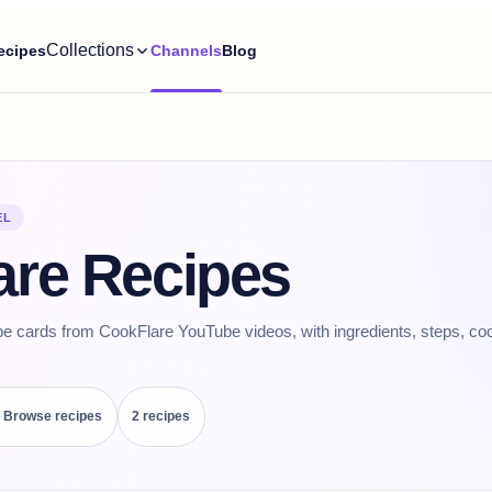
Collections
ecipes
Channels
Blog
EL
are Recipes
pe cards from CookFlare YouTube videos, with ingredients, steps, coo
Browse recipes
2
recipe
s