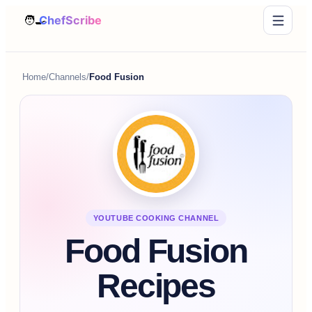
Home
/
Channels
/
Food Fusion
YOUTUBE COOKING CHANNEL
Food Fusion
Recipes