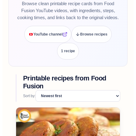
Browse clean printable recipe cards from Food
Fusion YouTube videos, with ingredients, steps,
cooking times, and links back to the original videos.
YouTube channel
Browse recipes
1
recipe
Printable recipes from
Food
Fusion
Sort by: