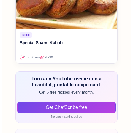
BEEF
Special Shami Kabab
1 hr 30 min
28-30
Turn any YouTube recipe into a
beautiful, printable recipe card.
Get 6 free recipes every month.
Get ChefScribe free
No credit card required