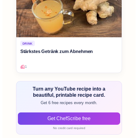
DRINK
Stärkstes Getränk zum Abnehmen
1
Turn any YouTube recipe into a
beautiful, printable recipe card.
Get 6 free recipes every month.
Get ChefScribe free
No credit card required