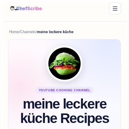
Home
/
Channels
/
meine leckere küche
YOUTUBE COOKING CHANNEL
meine leckere
küche Recipes