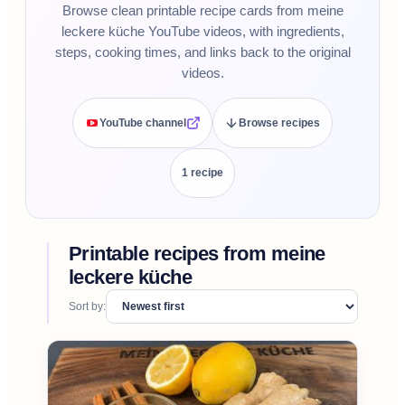
Browse clean printable recipe cards from meine
leckere küche YouTube videos, with ingredients,
steps, cooking times, and links back to the original
videos.
YouTube channel
Browse recipes
1
recipe
Printable recipes from
meine
leckere küche
Sort by: