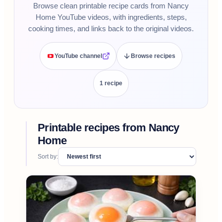
Browse clean printable recipe cards from Nancy
Home YouTube videos, with ingredients, steps,
cooking times, and links back to the original videos.
YouTube channel
Browse recipes
1
recipe
Printable recipes from
Nancy
Home
Sort by: