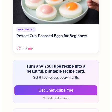
BREAKFAST
Perfect Cup-Poached Eggs for Beginners
12 min
7
Turn any YouTube recipe into a
beautiful, printable recipe card.
Get 6 free recipes every month.
Get ChefScribe free
No credit card required