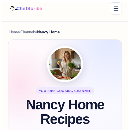
Home
/
Channels
/
Nancy Home
YOUTUBE COOKING CHANNEL
Nancy Home
Recipes