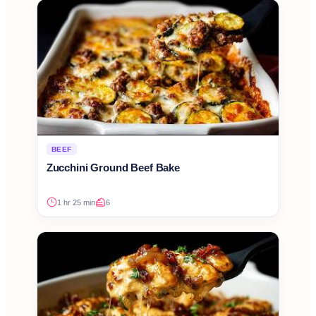
BEEF
Zucchini Ground Beef Bake
1 hr 25 min
6