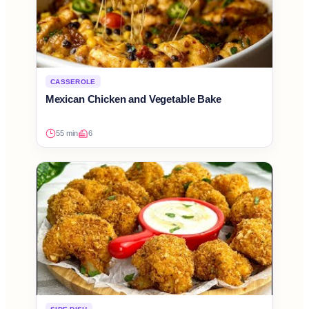
CASSEROLE
Mexican Chicken and Vegetable Bake
55 min
6