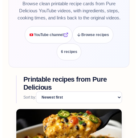
Browse clean printable recipe cards from Pure
Delicious YouTube videos, with ingredients, steps,
cooking times, and links back to the original videos.
YouTube channel
Browse recipes
6
recipe
s
Printable recipes from
Pure
Delicious
Sort by: