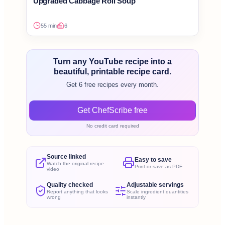
Upgraded Cabbage Roll Soup
55 min
6
Turn any YouTube recipe into a
beautiful, printable recipe card.
Get 6 free recipes every month.
Get ChefScribe free
No credit card required
Source linked
Easy to save
Watch the original recipe
Print or save as PDF
video
Quality checked
Adjustable servings
Report anything that looks
Scale ingredient quantities
wrong
instantly