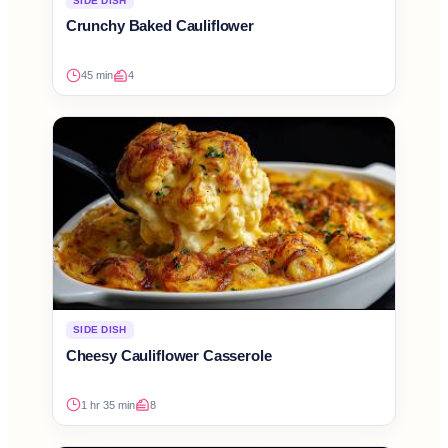
SIDE DISH
Crunchy Baked Cauliflower
45 min
4
SIDE DISH
Cheesy Cauliflower Casserole
1 hr 35 min
8