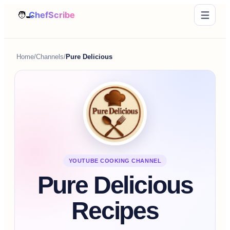
Home
/
Channels
/
Pure Delicious
YOUTUBE COOKING CHANNEL
Pure Delicious
Recipes