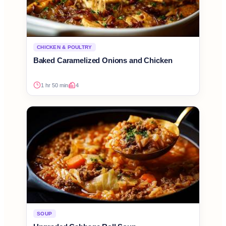
CHICKEN & POULTRY
Baked Caramelized Onions and Chicken
1 hr 50 min
4
SOUP