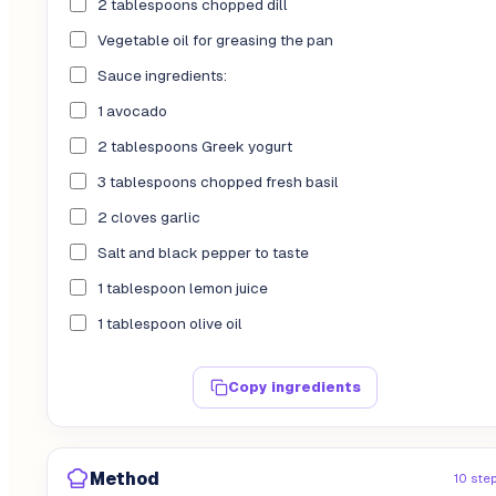
2 tablespoons chopped dill
Vegetable oil for greasing the pan
Sauce ingredients:
1 avocado
2 tablespoons Greek yogurt
3 tablespoons chopped fresh basil
2 cloves garlic
Salt and black pepper to taste
1 tablespoon lemon juice
1 tablespoon olive oil
Copy ingredients
Method
10 ste