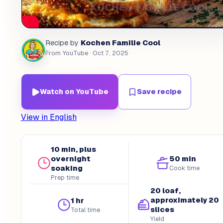
Kochen Familie Cool
Recipe by
From YouTube
· Oct 7, 2025
Watch on YouTube
Save recipe
View in English
10 min, plus
overnight
50 min
soaking
Cook time
Prep time
20 loaf,
approximately 20
1 hr
slices
Total time
Yield