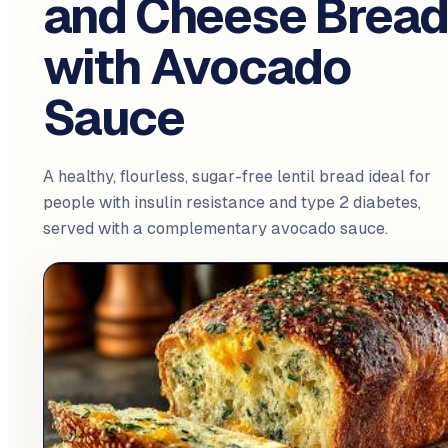
and Cheese Brea
with Avocado
Sauce
A healthy, flourless, sugar-free lentil bread ideal for
people with insulin resistance and type 2 diabetes,
served with a complementary avocado sauce.