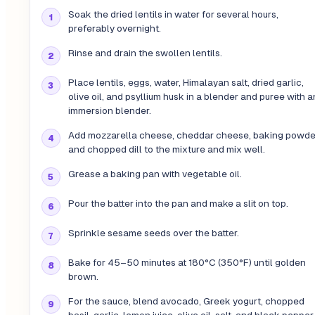
Soak the dried lentils in water for several hours,
preferably overnight.
Rinse and drain the swollen lentils.
Place lentils, eggs, water, Himalayan salt, dried garlic,
olive oil, and psyllium husk in a blender and puree with a
immersion blender.
Add mozzarella cheese, cheddar cheese, baking powde
and chopped dill to the mixture and mix well.
Grease a baking pan with vegetable oil.
Pour the batter into the pan and make a slit on top.
Sprinkle sesame seeds over the batter.
Bake for 45–50 minutes at 180°C (350°F) until golden
brown.
For the sauce, blend avocado, Greek yogurt, chopped