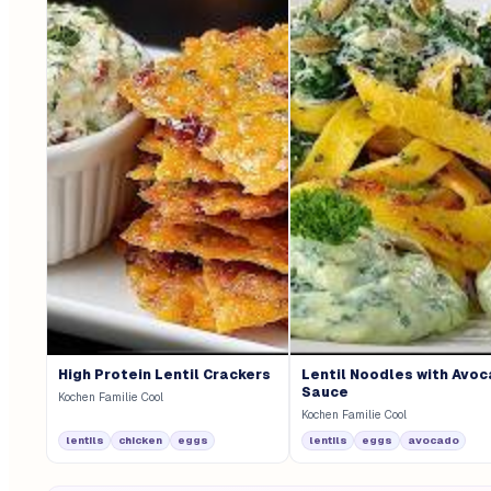
High Protein Lentil Crackers
Lentil Noodles with Avo
Sauce
Kochen Familie Cool
Kochen Familie Cool
lentils
chicken
eggs
lentils
eggs
avocado