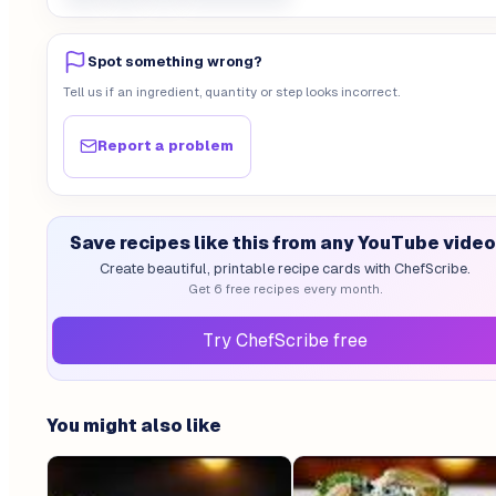
Spot something wrong?
Tell us if an ingredient, quantity or step looks incorrect.
Report a problem
Save recipes like this from any YouTube video
Create beautiful, printable recipe cards with ChefScribe.
Get 6 free recipes every month.
Try ChefScribe free
You might also like