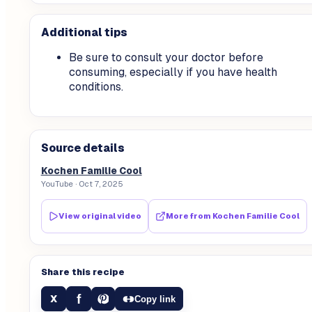
Additional tips
Be sure to consult your doctor before
consuming, especially if you have health
conditions.
Source details
Kochen Familie Cool
YouTube
· Oct 7, 2025
View original video
More from
Kochen Familie Cool
Share this recipe
f
X
Copy link