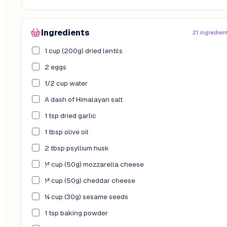
Ingredients
21 ingredien
1 cup (200g) dried lentils
2 eggs
1/2 cup water
A dash of Himalayan salt
1 tsp dried garlic
1 tbsp olive oil
2 tbsp psyllium husk
½ cup (50g) mozzarella cheese
½ cup (50g) cheddar cheese
¼ cup (30g) sesame seeds
1 tsp baking powder