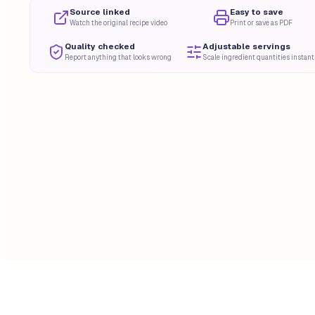
Source linked
Easy to save
Watch the original recipe video
Print or save as PDF
Quality checked
Adjustable servings
Report anything that looks wrong
Scale ingredient quantities instant