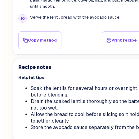
basil, garlic, lemon juice, olive oil, salt, and black pepper
until smooth.
Serve the lentil bread with the avocado sauce.
Copy method
Print recipe
Recipe notes
Helpful tips
Soak the lentils for several hours or overnight
before blending.
Drain the soaked lentils thoroughly so the batte
not too wet.
Allow the bread to cool before slicing so it hol
together cleanly.
Store the avocado sauce separately from the b