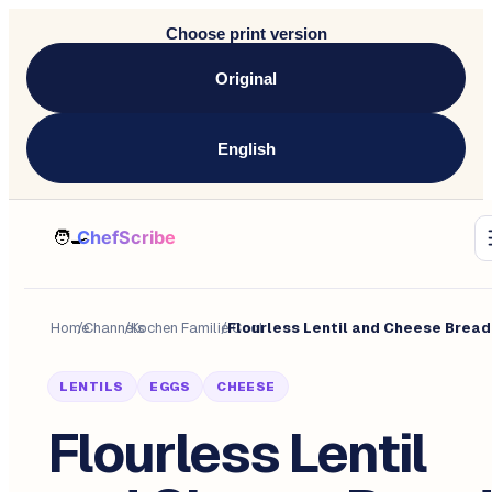
Choose print version
Original
English
Home
/
Channels
/
Kochen Familie Cool
/
LENTILS
EGGS
CHEESE
Flourless Lentil