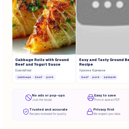
Cabbage Rolls with Ground
Easy and Tasty Ground B
Beef and Yogurt Sauce
Recipe
Essen&Food
Хроники Времени
cabbage
beef
pork
beef
pork
spinach
No ads or pop-ups
Easy to save
Just the recipe
Print or save as PDF
Trusted and accurate
Privacy first
Recipes reviewed for quality
We respect your data