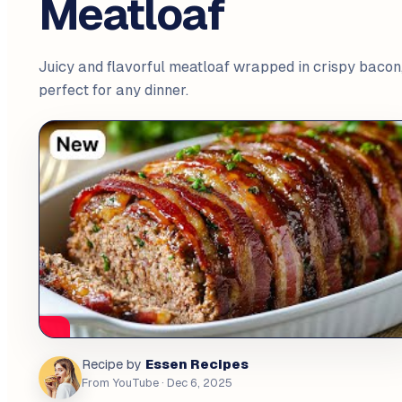
Meatloaf
Juicy and flavorful meatloaf wrapped in crispy bacon
perfect for any dinner.
Essen Recipes
Recipe by
From YouTube
· Dec 6, 2025