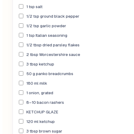
1 tsp salt
1/2 tsp ground black pepper
1/2 tsp garlic powder
1 tsp Italian seasoning
1/2 tbsp dried parsley flakes
2 tbsp Worcestershire sauce
3 tbsp ketchup
50 g panko breadcrumbs
180 ml milk
1 onion, grated
8–10 bacon rashers
KETCHUP GLAZE
120 ml ketchup
3 tbsp brown sugar