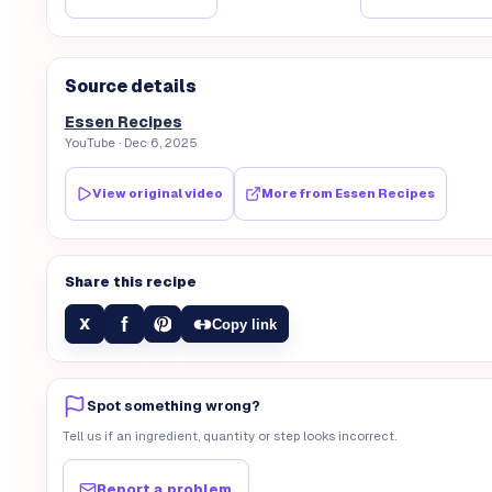
Source details
Essen Recipes
YouTube
· Dec 6, 2025
View original video
More from
Essen Recipes
Share this recipe
f
X
Copy link
Spot something wrong?
Tell us if an ingredient, quantity or step looks incorrect.
Report a problem