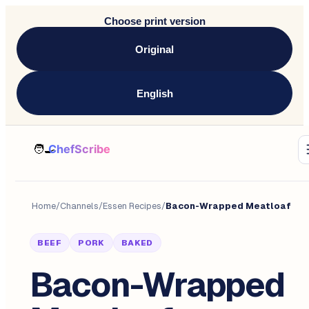
Choose print version
Original
English
Home
/
Channels
/
Essen Recipes
/
Bacon-Wrapped Meatloaf
BEEF
PORK
BAKED
Bacon-Wrapped