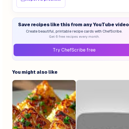
Save recipes like this from any YouTube video
Create beautiful, printable recipe cards with ChefScribe.
Get 6 free recipes every month.
Try ChefScribe free
You might also like