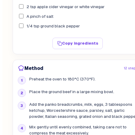
2 tsp apple cider vinegar or white vinegar
A pinch of salt
1/4 tsp ground black pepper
Copy ingredients
Method
12 ste
Preheat the oven to 180°C (370°F).
Place the ground beef in a large mixing bowl.
Add the panko breadcrumbs, milk, eggs, 3 tablespoons
ketchup, Worcestershire sauce, parsley, salt, garlic
powder, Italian seasoning, grated onion and black peppe
Mix gently until evenly combined, taking care not to
compress the meat excessively.