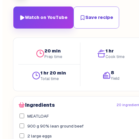
Watch on YouTube
Save recipe
20 min
1 hr
Prep time
Cook time
8
1 hr 20 min
Yield
Total time
Ingredients
20 ingredien
MEATLOAF
900 g 90% lean ground beef
2 large eggs