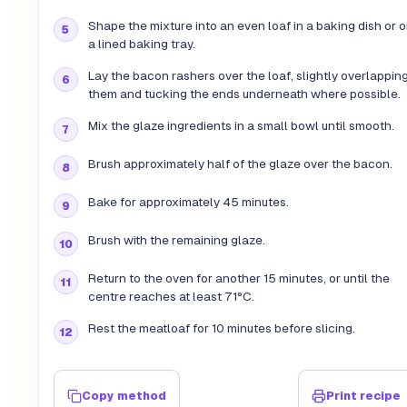
Shape the mixture into an even loaf in a baking dish or 
a lined baking tray.
Lay the bacon rashers over the loaf, slightly overlappin
them and tucking the ends underneath where possible.
Mix the glaze ingredients in a small bowl until smooth.
Brush approximately half of the glaze over the bacon.
Bake for approximately 45 minutes.
Brush with the remaining glaze.
Return to the oven for another 15 minutes, or until the
centre reaches at least 71°C.
Rest the meatloaf for 10 minutes before slicing.
Copy method
Print recipe