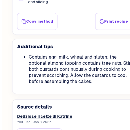
and slicing.
Copy method
Print recipe
Additional tips
Contains egg, milk, wheat and gluten; the
optional almond topping contains tree nuts. Sti
both custards continuously during cooking to
prevent scorching. Allow the custards to cool
before assembling the cakes.
Source details
Deliziose ricette di Katrine
YouTube
· Jan 3, 2026