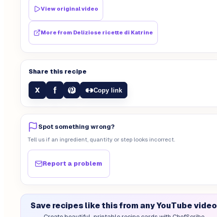
View original video
More from
Deliziose ricette di Katrine
Share this recipe
f
X
Copy link
Spot something wrong?
Tell us if an ingredient, quantity or step looks incorrect.
Report a problem
Save recipes like this from any YouTube video
Create beautiful, printable recipe cards with ChefScribe.