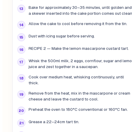
Bake for approximately 30–35 minutes, until golden and
a skewer inserted into the cake portion comes out clean
Allow the cake to cool before removing it from the tin.
Dust with icing sugar before serving.
RECIPE 2 — Make the lemon mascarpone custard tart.
Whisk the 500ml milk, 2 eggs, cornflour, sugar and lem
juice and zest together in a saucepan.
Cook over medium heat, whisking continuously, until
thick.
Remove from the heat, mix in the mascarpone or cream
cheese and leave the custard to cool.
Preheat the oven to 180°C conventional or 160°C fan.
Grease a 22–24cm tart tin.