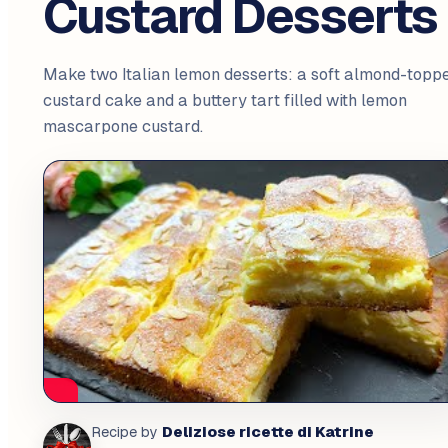
Custard Desserts
Make two Italian lemon desserts: a soft almond-topp
custard cake and a buttery tart filled with lemon
mascarpone custard.
Deliziose ricette di Katrine
Recipe by