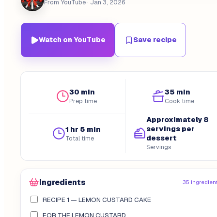
From YouTube
· Jan 3, 2026
Watch on YouTube
Save recipe
30 min
35 min
Prep time
Cook time
Approximately 8
servings per
1 hr 5 min
dessert
Total time
Servings
Ingredients
35 ingredien
RECIPE 1 — LEMON CUSTARD CAKE
FOR THE LEMON CUSTARD