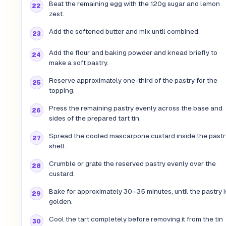
Beat the remaining egg with the 120g sugar and lemon
zest.
Add the softened butter and mix until combined.
Add the flour and baking powder and knead briefly to
make a soft pastry.
Reserve approximately one-third of the pastry for the
topping.
Press the remaining pastry evenly across the base and
sides of the prepared tart tin.
Spread the cooled mascarpone custard inside the pastr
shell.
Crumble or grate the reserved pastry evenly over the
custard.
Bake for approximately 30–35 minutes, until the pastry i
golden.
Cool the tart completely before removing it from the tin