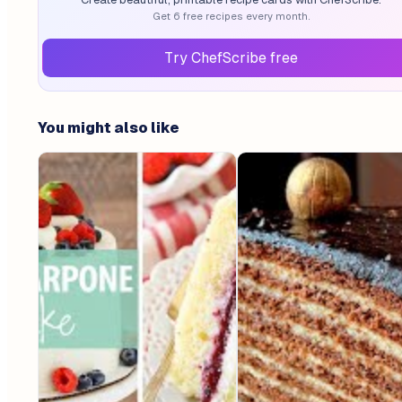
Get 6 free recipes every month.
Try ChefScribe free
You might also like