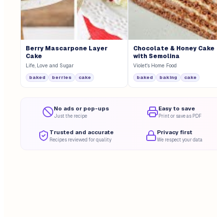
Berry Mascarpone Layer
Chocolate & Honey Cake
Cake
with Semolina
Life, Love and Sugar
Violet's Home Food
baked
berries
cake
baked
baking
cake
No ads or pop-ups
Easy to save
Just the recipe
Print or save as PDF
Trusted and accurate
Privacy first
Recipes reviewed for quality
We respect your data