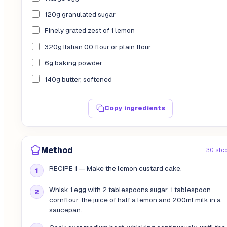
120g granulated sugar
Finely grated zest of 1 lemon
320g Italian 00 flour or plain flour
6g baking powder
140g butter, softened
Copy ingredients
Method
30 ste
RECIPE 1 — Make the lemon custard cake.
Whisk 1 egg with 2 tablespoons sugar, 1 tablespoon
cornflour, the juice of half a lemon and 200ml milk in a
saucepan.