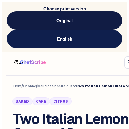
Choose print version
Original
English
Home
/
Channels
/
Deliziose ricette di Katrine
/
BAKED
CAKE
CITRUS
Two Italian Lemon