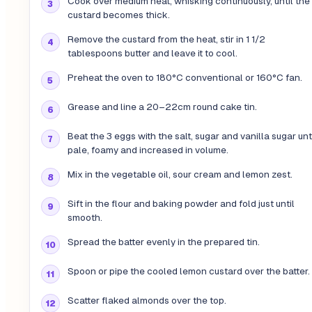
Cook over medium heat, whisking continuously, until the
custard becomes thick.
Remove the custard from the heat, stir in 1 1/2
tablespoons butter and leave it to cool.
Preheat the oven to 180°C conventional or 160°C fan.
Grease and line a 20–22cm round cake tin.
Beat the 3 eggs with the salt, sugar and vanilla sugar unt
pale, foamy and increased in volume.
Mix in the vegetable oil, sour cream and lemon zest.
Sift in the flour and baking powder and fold just until
smooth.
Spread the batter evenly in the prepared tin.
Spoon or pipe the cooled lemon custard over the batter.
Scatter flaked almonds over the top.