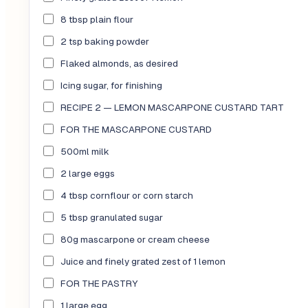
8 tbsp plain flour
2 tsp baking powder
Flaked almonds, as desired
Icing sugar, for finishing
RECIPE 2 — LEMON MASCARPONE CUSTARD TART
FOR THE MASCARPONE CUSTARD
500ml milk
2 large eggs
4 tbsp cornflour or corn starch
5 tbsp granulated sugar
80g mascarpone or cream cheese
Juice and finely grated zest of 1 lemon
FOR THE PASTRY
1 large egg