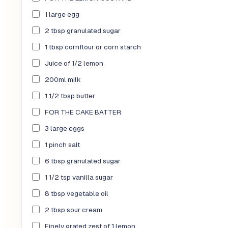
1 large egg
2 tbsp granulated sugar
1 tbsp cornflour or corn starch
Juice of 1/2 lemon
200ml milk
1 1/2 tbsp butter
FOR THE CAKE BATTER
3 large eggs
1 pinch salt
6 tbsp granulated sugar
1 1/2 tsp vanilla sugar
8 tbsp vegetable oil
2 tbsp sour cream
Finely grated zest of 1 lemon