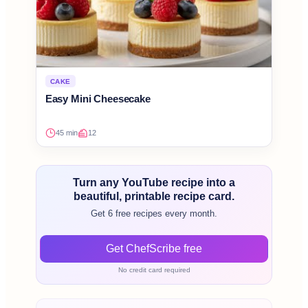
CAKE
Easy Mini Cheesecake
45 min
12
Turn any YouTube recipe into a
beautiful, printable recipe card.
Get 6 free recipes every month.
Get ChefScribe free
No credit card required