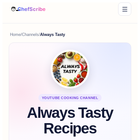
Home
/
Channels
/
Always Tasty
YOUTUBE COOKING CHANNEL
Always Tasty
Recipes