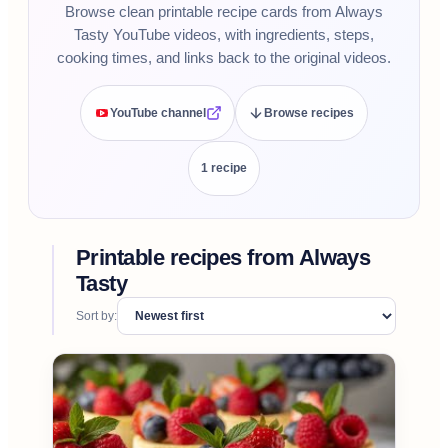
Browse clean printable recipe cards from Always
Tasty YouTube videos, with ingredients, steps,
cooking times, and links back to the original videos.
YouTube channel
Browse recipes
1
recipe
Printable recipes from
Always
Tasty
Sort by: