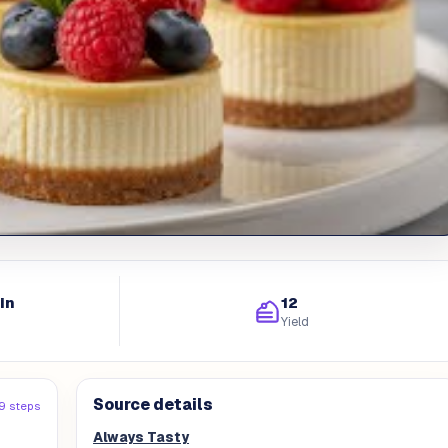
in
12
Yield
Source details
9 steps
Always Tasty