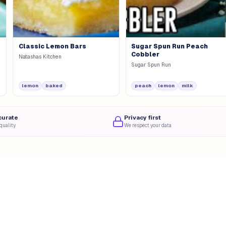
Classic Lemon Bars
Sugar Spun Run Peach
Cobbler
Natashas Kitchen
Sugar Spun Run
lemon
baked
peach
lemon
milk
curate
Privacy first
quality
We respect your data