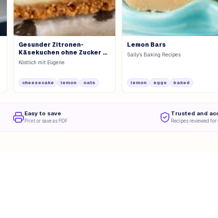
Gesunder Zitronen-
Lemon Bars
Käsekuchen ohne Zucker &
Sally's Baking Recipes
Mehl
Köstlich mit Eugene
cheesecake
lemon
oats
lemon
eggs
baked
Easy to save
Trusted and ac
Print or save as PDF
Recipes reviewed for 