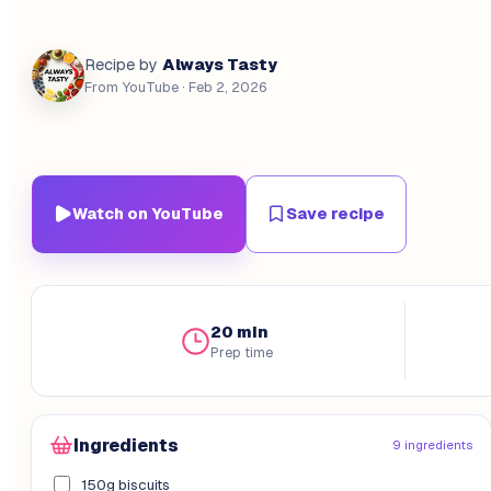
Always Tasty
Recipe by
From YouTube
· Feb 2, 2026
Watch on YouTube
Save recipe
20 min
Prep time
Ingredients
9 ingredients
150g biscuits