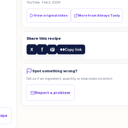
YouTube
· Feb 2, 2026
View original video
More from
Always Tasty
Share this recipe
f
X
Copy link
Spot something wrong?
Tell us if an ingredient, quantity or step looks incorrect.
Report a problem
cipe