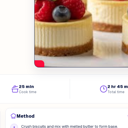
25 min
2 hr 45 m
Cook time
Total time
Method
Crush biscuits and mix with melted butter to form base.