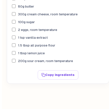
80g butter
300g cream cheese, room temperature
100g sugar
2 eggs, room temperature
1 tsp vanilla extract
1.5 tbsp all purpose flour
1 tbsp lemon juice
200g sour cream, room temperature
Copy ingredients