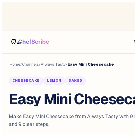
Home
/
Channels
/
Always Tasty
/
Easy Mini Cheesecake
CHEESECAKE
LEMON
BAKED
Easy Mini Cheesec
Make Easy Mini Cheesecake from Always Tasty with 9 i
and 9 clear steps.