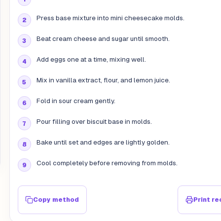
Press base mixture into mini cheesecake molds.
Beat cream cheese and sugar until smooth.
Add eggs one at a time, mixing well.
Mix in vanilla extract, flour, and lemon juice.
Fold in sour cream gently.
Pour filling over biscuit base in molds.
Bake until set and edges are lightly golden.
Cool completely before removing from molds.
Copy method
Print re