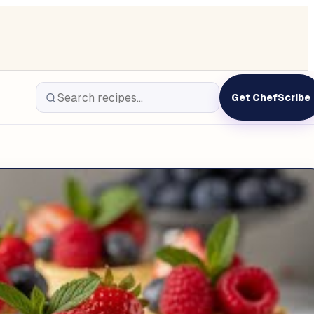
Get ChefScribe