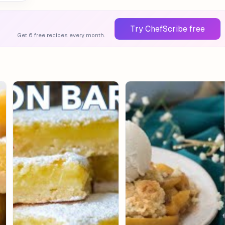
Try ChefScribe free
Get 6 free recipes every month.