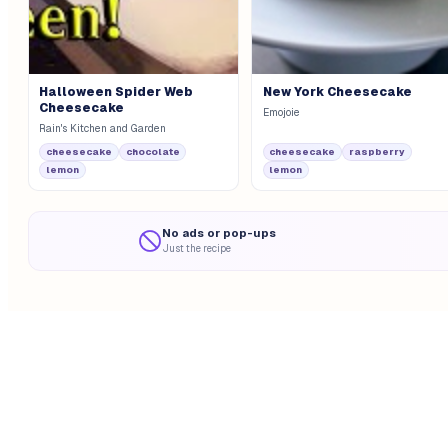
Halloween Spider Web
New York Cheesecake
Cheesecake
Emojoie
Rain's Kitchen and Garden
cheesecake
chocolate
cheesecake
raspberry
lemon
lemon
No ads or pop-ups
Just the recipe