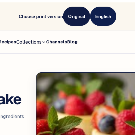
Choose print version
Original
English
Collections
Recipes
Channels
Blog
ake
ngredients