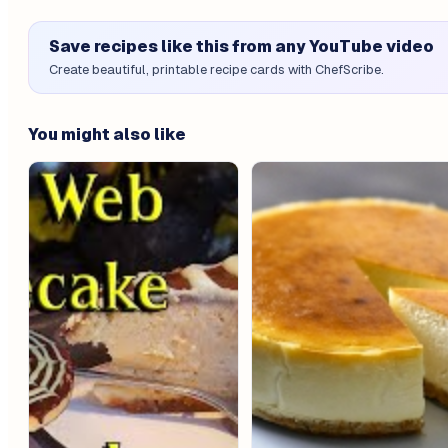
Save recipes like this from any YouTube video
Create beautiful, printable recipe cards with ChefScribe.
You might also like