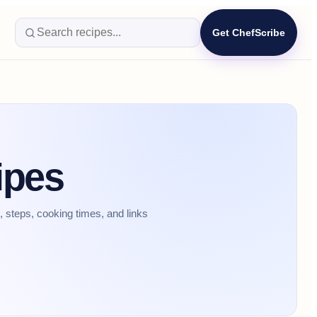
Get ChefScribe
ipes
 steps, cooking times, and links