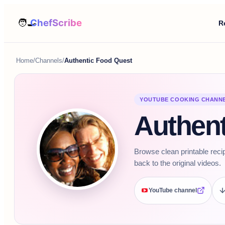
R
Home
/
Channels
/
Authentic Food Quest
YOUTUBE COOKING CHANN
Authent
Browse clean printable reci
back to the original videos.
YouTube channel