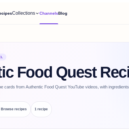
Collections
ecipes
Channels
Blog
EL
ic Food Quest Rec
pe cards from Authentic Food Quest YouTube videos, with ingredients,
Browse recipes
1
recipe