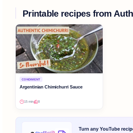
Printable recipes from
Auth
CONDIMENT
Argentinian Chimichurri Sauce
15 min
8
Turn any YouTube recipe 