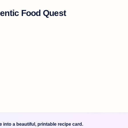
entic Food Quest
into a beautiful, printable recipe card.