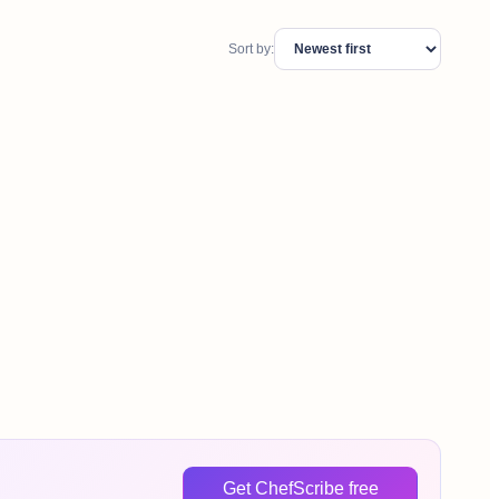
Sort by:
Get ChefScribe free