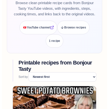
Browse clean printable recipe cards from Bonjour
Tasty YouTube videos, with ingredients, steps,
cooking times, and links back to the original videos.
YouTube channel
Browse recipes
1
recipe
Printable recipes from
Bonjour
Tasty
Sort by: