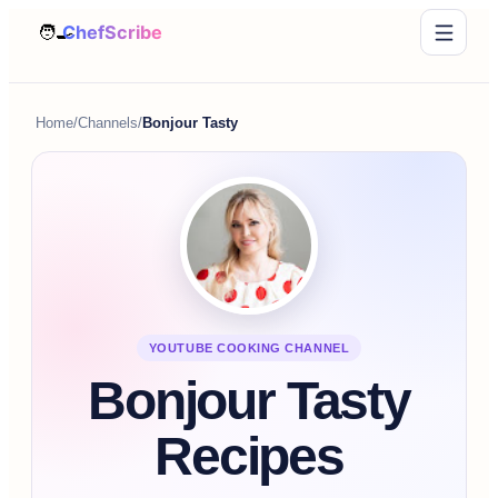
Home
/
Channels
/
Bonjour Tasty
YOUTUBE COOKING CHANNEL
Bonjour Tasty
Recipes