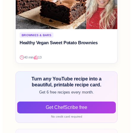
BROWNIES & BARS
Healthy Vegan Sweet Potato Brownies
40 min
13
Turn any YouTube recipe into a
beautiful, printable recipe card.
Get 6 free recipes every month.
Get ChefScribe free
No credit card required