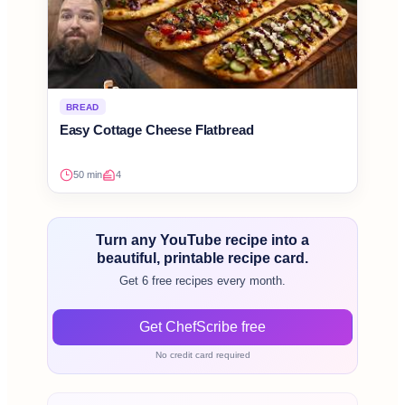
BREAD
Easy Cottage Cheese Flatbread
50 min
4
Turn any YouTube recipe into a
beautiful, printable recipe card.
Get 6 free recipes every month.
Get ChefScribe free
No credit card required