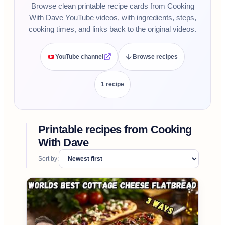
Browse clean printable recipe cards from Cooking
With Dave YouTube videos, with ingredients, steps,
cooking times, and links back to the original videos.
YouTube channel
Browse recipes
1
recipe
Printable recipes from
Cooking
With Dave
Sort by: