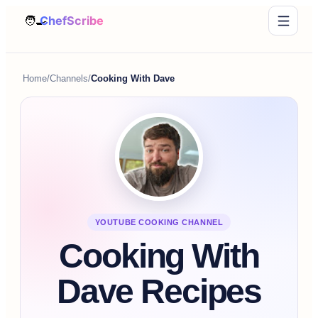
Home
/
Channels
/
Cooking With Dave
YOUTUBE COOKING CHANNEL
Cooking With
Dave Recipes