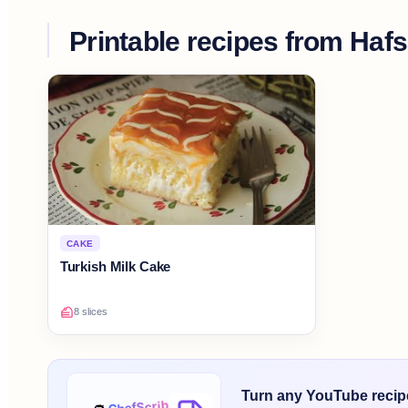
Printable recipes from
Hafs
CAKE
Turkish Milk Cake
8 slices
Turn any YouTube recipe 