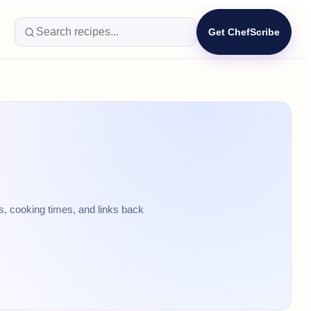
Get ChefScribe
s, cooking times, and links back