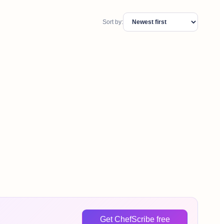
Sort by:
Get ChefScribe free