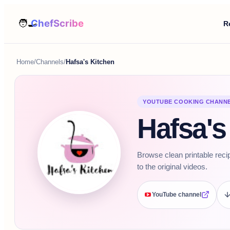
R
Home
/
Channels
/
Hafsa's Kitchen
YOUTUBE COOKING CHANN
Hafsa's
Browse clean printable reci
to the original videos.
YouTube channel