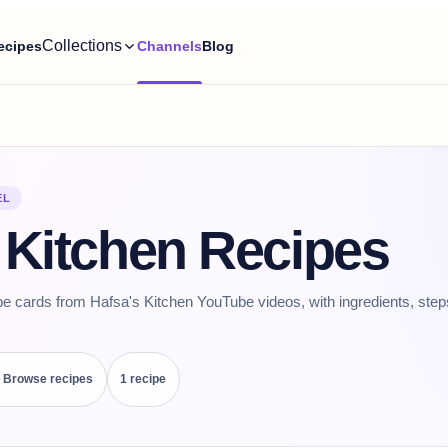
Collections
ecipes
Channels
Blog
EL
 Kitchen Recipes
pe cards from Hafsa's Kitchen YouTube videos, with ingredients, step
Browse recipes
1
recipe