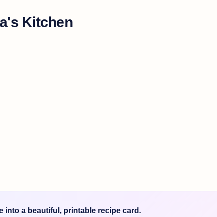
a's Kitchen
into a beautiful, printable recipe card.