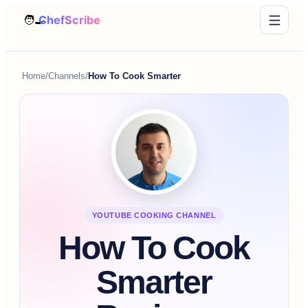
Home
/
Channels
/
How To Cook Smarter
YOUTUBE COOKING CHANNEL
How To Cook
Smarter