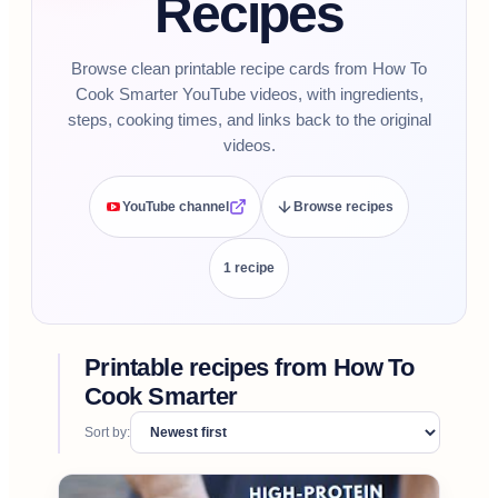
Recipes
Browse clean printable recipe cards from How To
Cook Smarter YouTube videos, with ingredients,
steps, cooking times, and links back to the original
videos.
YouTube channel
Browse recipes
1
recipe
Printable recipes from
How To
Cook Smarter
Sort by: