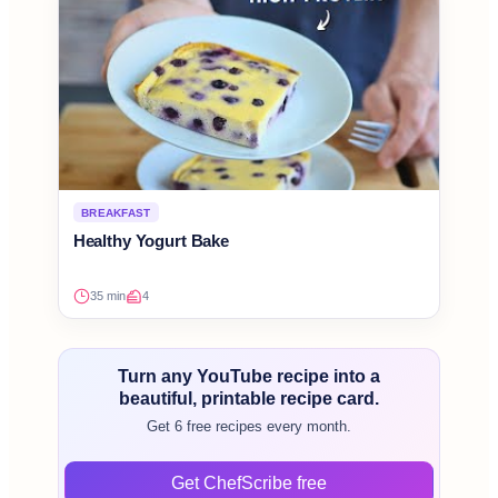
BREAKFAST
Healthy Yogurt Bake
35 min
4
Turn any YouTube recipe into a
beautiful, printable recipe card.
Get 6 free recipes every month.
Get ChefScribe free