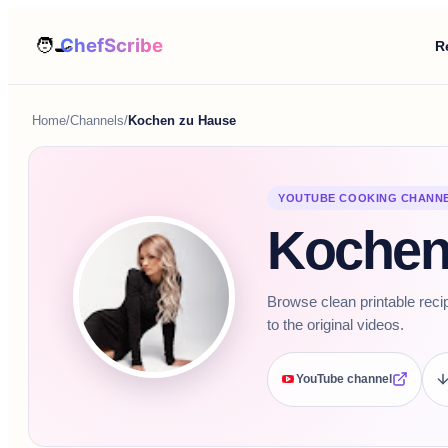
R
Home
/
Channels
/
Kochen zu Hause
YOUTUBE COOKING CHANN
Kochen
Browse clean printable reci
to the original videos.
YouTube channel