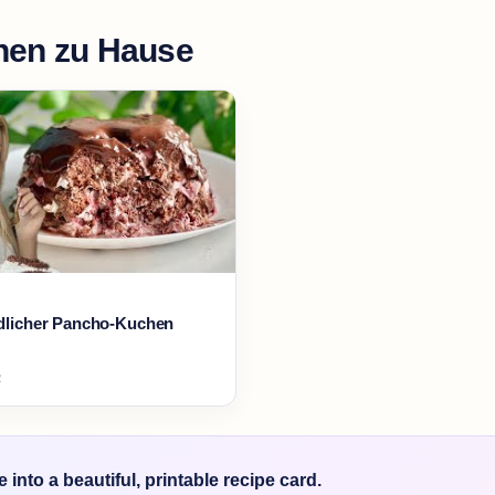
en zu Hause
ndlicher Pancho-Kuchen
2
into a beautiful, printable recipe card.