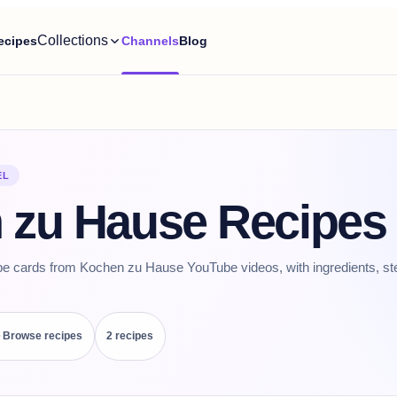
Collections
ecipes
Channels
Blog
EL
 zu Hause Recipes
pe cards from Kochen zu Hause YouTube videos, with ingredients, st
Browse recipes
2
recipe
s