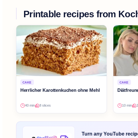
Printable recipes from
Koch
CAKE
CAKE
Herrlicher Karottenkuchen ohne Mehl
Diätfreu
40 min
8 slices
10 min
Turn any YouTube recipe 