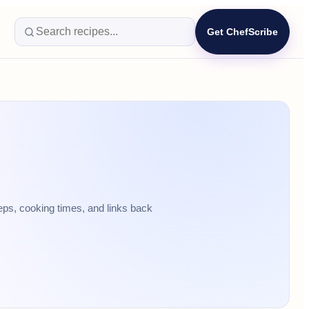
Get ChefScribe
eps, cooking times, and links back