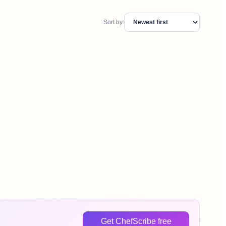
Sort by:
Get ChefScribe free