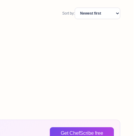
Sort by:
Get ChefScribe free