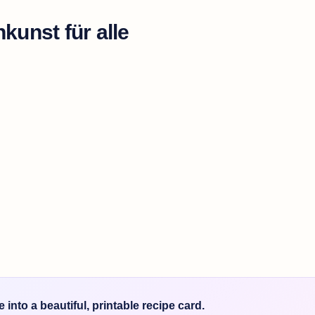
kunst für alle
into a beautiful, printable recipe card.