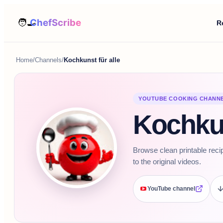
R
Home
/
Channels
/
Kochkunst für alle
YOUTUBE COOKING CHANN
Kochkun
Browse clean printable reci
to the original videos.
YouTube channel