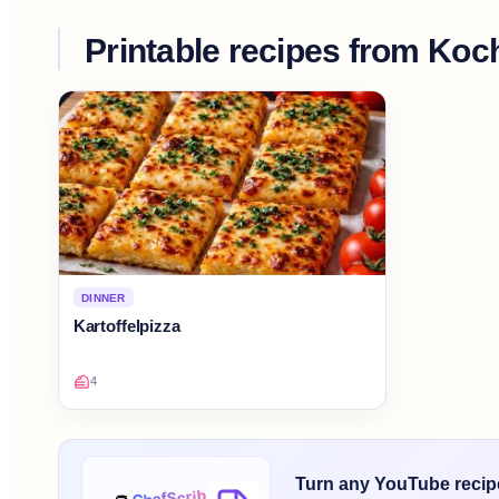
Printable recipes from
Koch
DINNER
Kartoffelpizza
4
Turn any YouTube recipe 