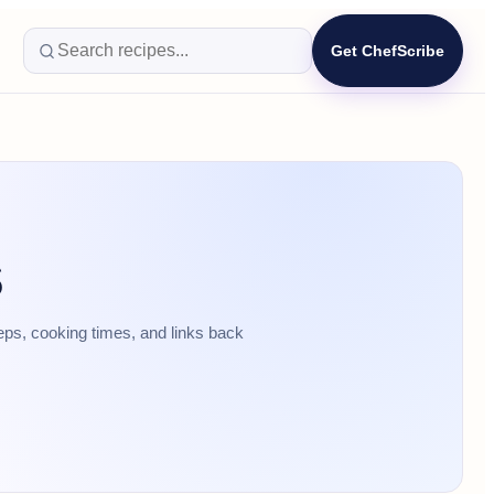
Get ChefScribe
s
eps, cooking times, and links back