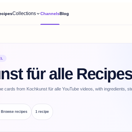
Collections
ecipes
Channels
Blog
EL
st für alle Recipe
pe cards from Kochkunst für alle YouTube videos, with ingredients, st
Browse recipes
1
recipe