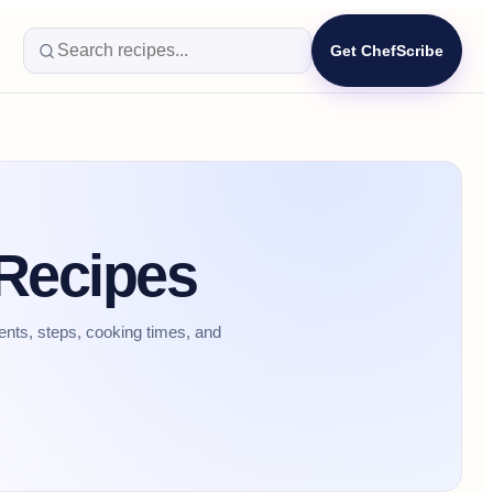
Get ChefScribe
 Recipes
ents, steps, cooking times, and