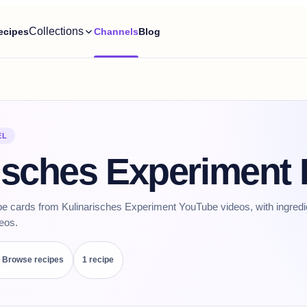
Collections
ecipes
Channels
Blog
EL
isches Experiment
pe cards from Kulinarisches Experiment YouTube videos, with ingredi
deos.
Browse recipes
1
recipe