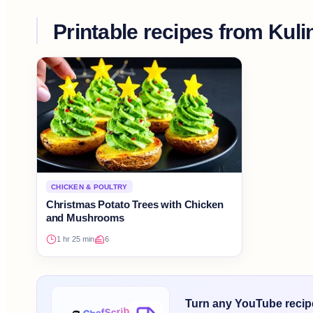
Printable recipes from
Kuli
CHICKEN & POULTRY
Christmas Potato Trees with Chicken
and Mushrooms
1 hr 25 min
6
Turn any YouTube recipe 