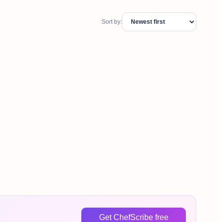
Sort by:
Get ChefScribe free