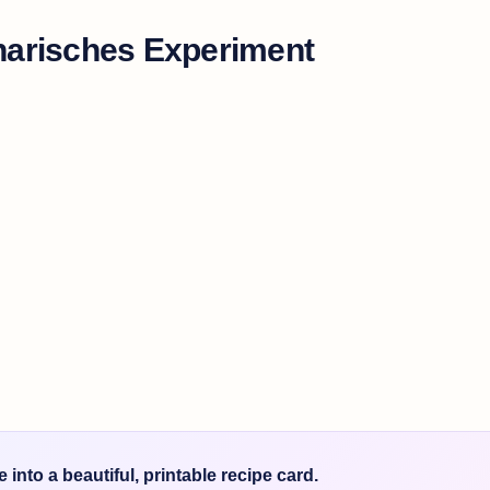
narisches Experiment
into a beautiful, printable recipe card.