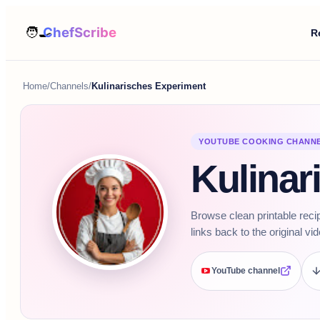
R
Home
/
Channels
/
Kulinarisches Experiment
YOUTUBE COOKING CHANN
Kulinar
Browse clean printable reci
links back to the original vi
YouTube channel