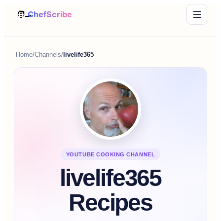
Home
/
Channels
/
livelife365
YOUTUBE COOKING CHANNEL
livelife365
Recipes