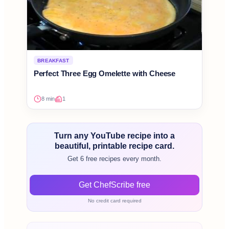
BREAKFAST
Perfect Three Egg Omelette with Cheese
8 min
1
Turn any YouTube recipe into a
beautiful, printable recipe card.
Get 6 free recipes every month.
Get ChefScribe free
No credit card required