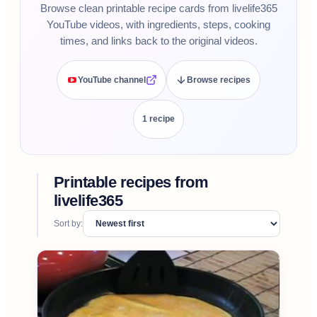
Browse clean printable recipe cards from livelife365
YouTube videos, with ingredients, steps, cooking
times, and links back to the original videos.
YouTube channel
Browse recipes
1
recipe
Printable recipes from
livelife365
Sort by: