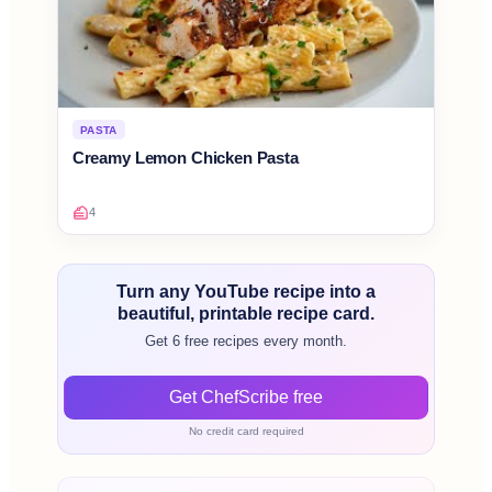
PASTA
Creamy Lemon Chicken Pasta
4
Turn any YouTube recipe into a
beautiful, printable recipe card.
Get 6 free recipes every month.
Get ChefScribe free
No credit card required