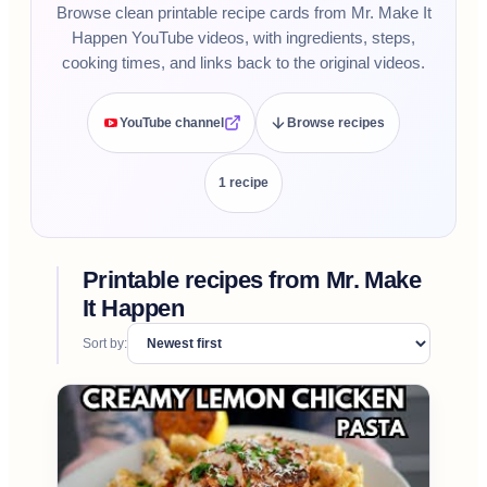
Browse clean printable recipe cards from Mr. Make It
Happen YouTube videos, with ingredients, steps,
cooking times, and links back to the original videos.
YouTube channel
Browse recipes
1
recipe
Printable recipes from
Mr. Make
It Happen
Sort by: