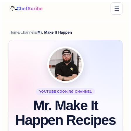
Home
/
Channels
/
Mr. Make It Happen
YOUTUBE COOKING CHANNEL
Mr. Make It
Happen Recipes