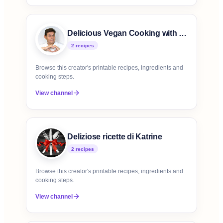
Delicious Vegan Cooking with Victor
2
recipe
s
Browse this creator's printable recipes, ingredients and
cooking steps.
View channel
Deliziose ricette di Katrine
2
recipe
s
Browse this creator's printable recipes, ingredients and
cooking steps.
View channel