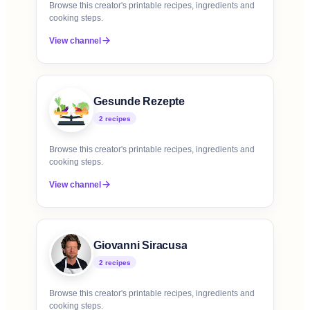
Browse this creator's printable recipes, ingredients and
cooking steps.
View channel
Gesunde Rezepte
2
recipe
s
Browse this creator's printable recipes, ingredients and
cooking steps.
View channel
Giovanni Siracusa
2
recipe
s
Browse this creator's printable recipes, ingredients and
cooking steps.