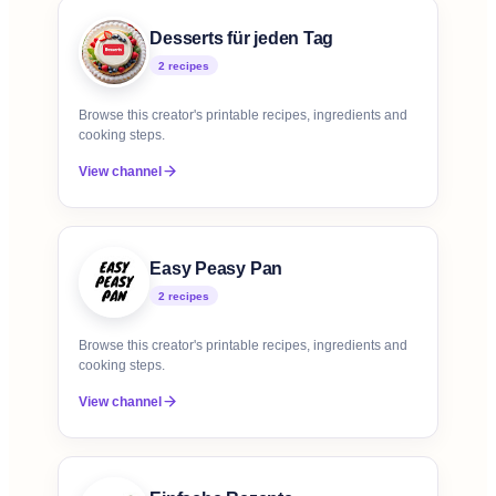
Desserts für jeden Tag
2
recipe
s
Browse this creator's printable recipes, ingredients and
cooking steps.
View channel
Easy Peasy Pan
2
recipe
s
Browse this creator's printable recipes, ingredients and
cooking steps.
View channel