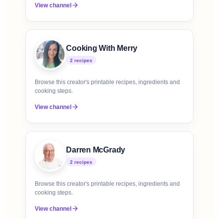
View channel
Cooking With Merry
2
recipe
s
Browse this creator's printable recipes, ingredients and
cooking steps.
View channel
Darren McGrady
2
recipe
s
Browse this creator's printable recipes, ingredients and
cooking steps.
View channel