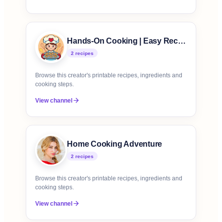
Hands-On Cooking | Easy Recipes
2
recipe
s
Browse this creator's printable recipes, ingredients and
cooking steps.
View channel
Home Cooking Adventure
2
recipe
s
Browse this creator's printable recipes, ingredients and
cooking steps.
View channel