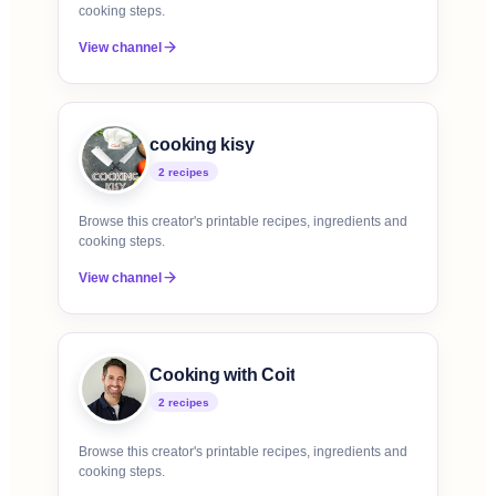
cooking steps.
View channel
cooking kisy
2
recipe
s
Browse this creator's printable recipes, ingredients and
cooking steps.
View channel
Cooking with Coit
2
recipe
s
Browse this creator's printable recipes, ingredients and
cooking steps.