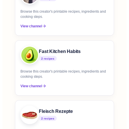
Browse this creator's printable recipes, ingredients and
cooking steps.
View channel
Fast Kitchen Habits
2
recipe
s
Browse this creator's printable recipes, ingredients and
cooking steps.
View channel
Fleisch Rezepte
2
recipe
s