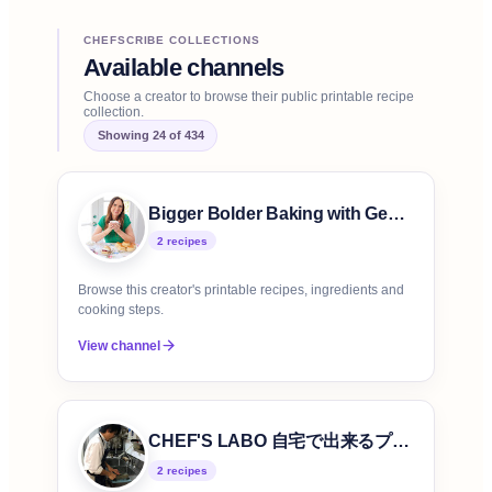
CHEFSCRIBE COLLECTIONS
Available channels
Choose a creator to browse their public printable recipe
collection.
Showing
24
of
434
Bigger Bolder Baking with Gemma Stafford
2
recipe
s
Browse this creator's printable recipes, ingredients and
cooking steps.
View channel
CHEF'S LABO 自宅で出来るプロの味
2
recipe
s