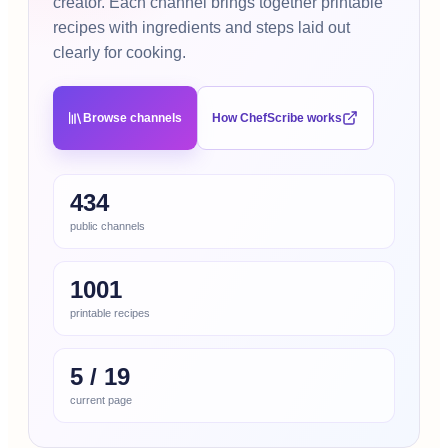
creator. Each channel brings together printable
recipes with ingredients and steps laid out
clearly for cooking.
Browse channels
How ChefScribe works
434
public channels
1001
printable recipes
5
/
19
current page