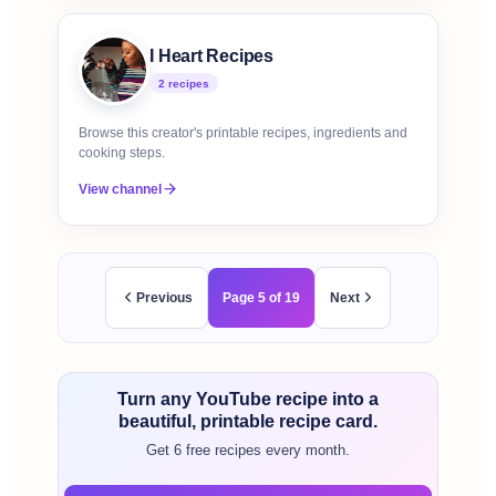
I Heart Recipes
2
recipe
s
Browse this creator's printable recipes, ingredients and
cooking steps.
View channel
Previous
Page
5
of
19
Next
Turn any YouTube recipe into a
beautiful, printable recipe card.
Get 6 free recipes every month.