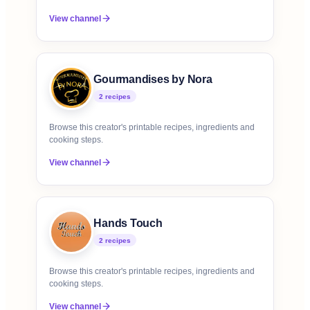
View channel
Gourmandises by Nora
2
recipe
s
Browse this creator's printable recipes, ingredients and
cooking steps.
View channel
Hands Touch
2
recipe
s
Browse this creator's printable recipes, ingredients and
cooking steps.
View channel