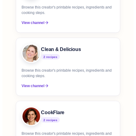
Browse this creator's printable recipes, ingredients and
cooking steps.
View channel
Clean & Delicious
2
recipe
s
Browse this creator's printable recipes, ingredients and
cooking steps.
View channel
CookFlare
2
recipe
s
Browse this creator's printable recipes, ingredients and