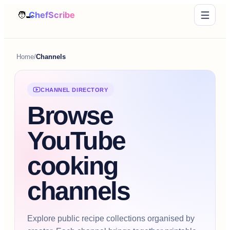
Home
/
Channels
CHANNEL DIRECTORY
Browse
YouTube
cooking
channels
Explore public recipe collections organised by