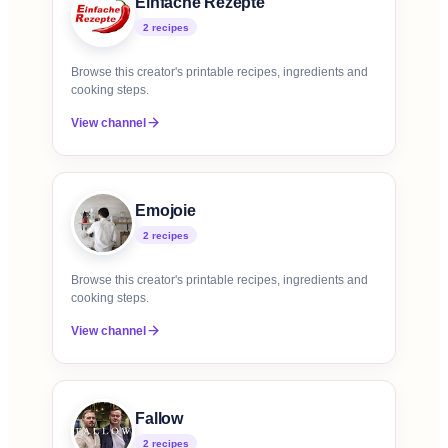
Einfache Rezepte
2
recipe
s
Browse this creator's printable recipes, ingredients and
cooking steps.
View channel
Emojoie
2
recipe
s
Browse this creator's printable recipes, ingredients and
cooking steps.
View channel
Fallow
2
recipe
s