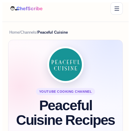
Home
/
Channels
/
Peaceful Cuisine
YOUTUBE COOKING CHANNEL
Peaceful
Cuisine Recipes