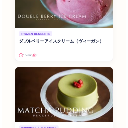
FROZEN DESSERTS
ダブルベリーアイスクリーム（ヴィーガン）
15 min
8