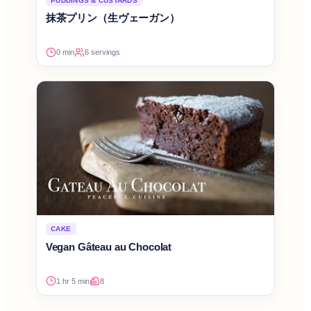
PUDDINGS & CUSTARDS
抹茶プリン（生ヴェーガン）
0 min
6 servings
CAKE
Vegan Gâteau au Chocolat
1 hr 5 min
8