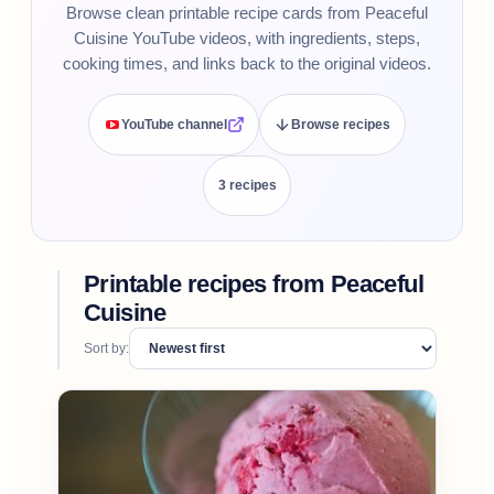
Browse clean printable recipe cards from Peaceful
Cuisine YouTube videos, with ingredients, steps,
cooking times, and links back to the original videos.
YouTube channel
Browse recipes
3
recipe
s
Printable recipes from
Peaceful
Cuisine
Sort by: