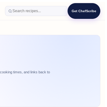
Get ChefScribe
cooking times, and links back to