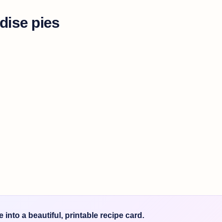
dise pies
into a beautiful, printable recipe card.