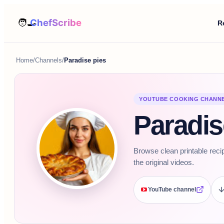
R
Home
/
Channels
/
Paradise pies
YOUTUBE COOKING CHANN
Paradis
Browse clean printable reci
the original videos.
YouTube channel