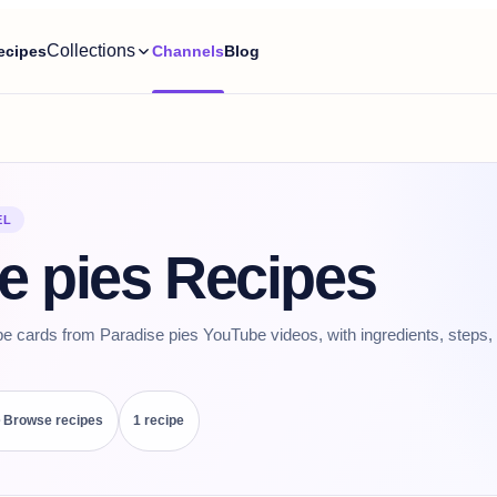
Collections
ecipes
Channels
Blog
EL
e pies Recipes
pe cards from Paradise pies YouTube videos, with ingredients, steps, 
Browse recipes
1
recipe