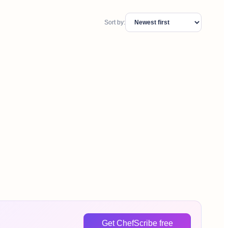
Sort by:
Get ChefScribe free