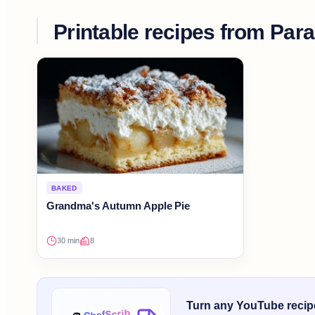
Printable recipes from
Para
BAKED
Grandma's Autumn Apple Pie
30 min
8
Turn any YouTube recipe 