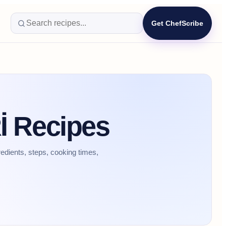
Get ChefScribe
 Recipes
dients, steps, cooking times,