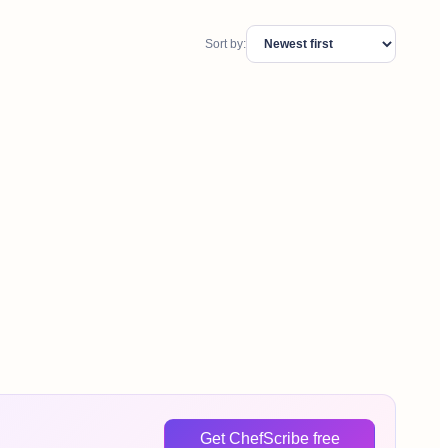
Sort by:
Get ChefScribe free