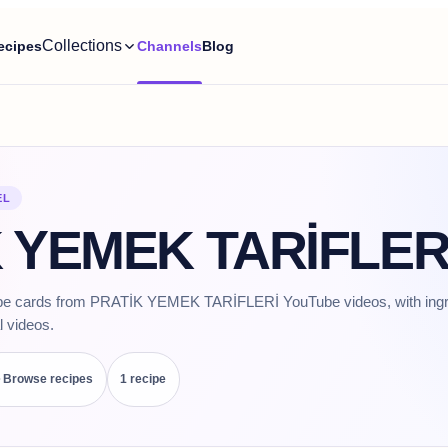
Collections
ecipes
Channels
Blog
EL
 YEMEK TARİFLERİ
ipe cards from PRATİK YEMEK TARİFLERİ YouTube videos, with ingre
l videos.
Browse recipes
1
recipe