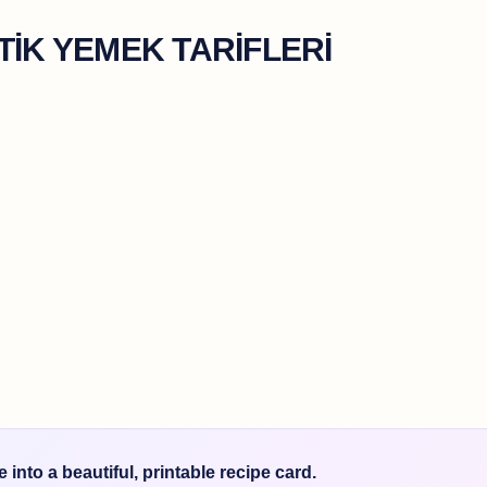
TİK YEMEK TARİFLERİ
into a beautiful, printable recipe card.