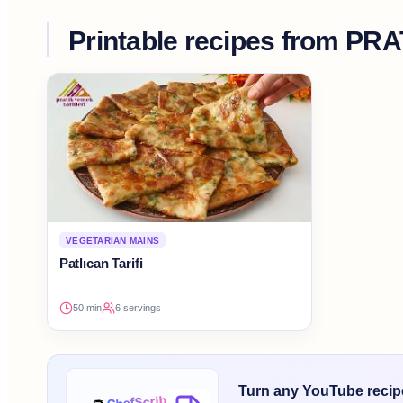
Printable recipes from
PRA
VEGETARIAN MAINS
Patlıcan Tarifi
50 min
6 servings
Turn any YouTube recipe 