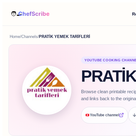
R
Home
/
Channels
/
PRATİK YEMEK TARİFLERİ
YOUTUBE COOKING CHANN
PRATİK
Browse clean printable rec
and links back to the origina
YouTube channel