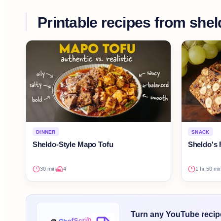
Printable recipes from
shel
DINNER
SNACK
Sheldo-Style Mapo Tofu
Sheldo's 
30 min
4
1 hr 50 mi
Turn any YouTube recipe 