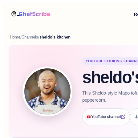
R
Home
/
Channels
/
sheldo's kitchen
YOUTUBE COOKING CHANN
sheldo'
This Sheldo-style Mapo tofu
peppercorn.
YouTube channel