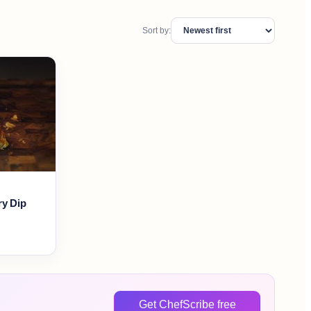
Sort by:
ry Dip
Get ChefScribe free