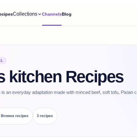
Collections
ecipes
Channels
Blog
EL
s kitchen Recipes
 is an everyday adaptation made with minced beef, soft tofu, Pixian c
Browse recipes
3
recipe
s