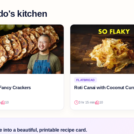
do's kitchen
FLATBREAD
Fancy Crackers
Roti Canai with Coconut Cur
n
10
3 hr 15 min
10
into a beautiful, printable recipe card.