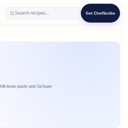
Get ChefScribe
hilli-bean paste and Sichuan