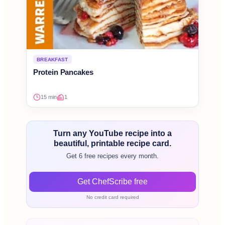
BREAKFAST
Protein Pancakes
15 min
1
Turn any YouTube recipe into a
beautiful, printable recipe card.
Get 6 free recipes every month.
Get ChefScribe free
No credit card required