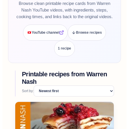
Browse clean printable recipe cards from Warren
Nash YouTube videos, with ingredients, steps,
cooking times, and links back to the original videos.
YouTube channel
Browse recipes
1
recipe
Printable recipes from
Warren
Nash
Sort by: