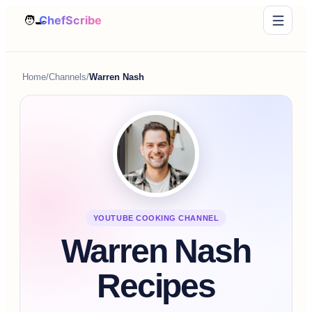
Home
/
Channels
/
Warren Nash
YOUTUBE COOKING CHANNEL
Warren Nash
Recipes