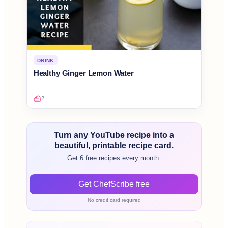
DRINK
Healthy Ginger Lemon Water
2
Turn any YouTube recipe into a
beautiful, printable recipe card.
Get 6 free recipes every month.
Get ChefScribe free
No credit card required