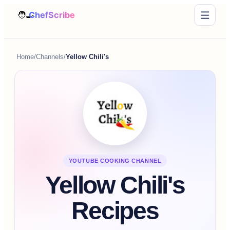
Home
/
Channels
/
Yellow Chili's
YOUTUBE COOKING CHANNEL
Yellow Chili's
Recipes