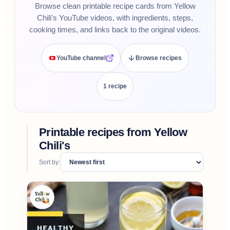
Browse clean printable recipe cards from Yellow
Chili's YouTube videos, with ingredients, steps,
cooking times, and links back to the original videos.
YouTube channel
Browse recipes
1
recipe
Printable recipes from
Yellow
Chili's
Sort by: