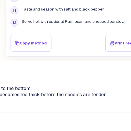
Taste and season with salt and black pepper.
Serve hot with optional Parmesan and chopped parsley.
Copy method
Print re
 to the bottom.
ce becomes too thick before the noodles are tender.