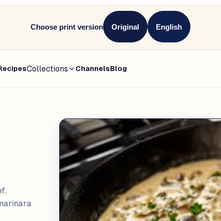
Choose print version
Original
English
Collections
Recipes
Channels
Blog
f,
 marinara