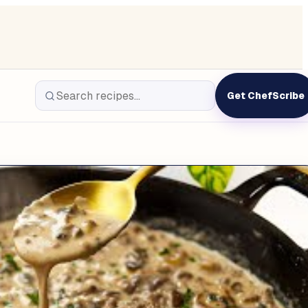
Get ChefScribe