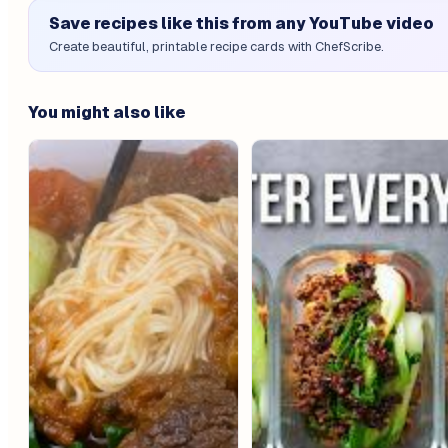
Save recipes like this from any YouTube video
Create beautiful, printable recipe cards with ChefScribe.
You might also like