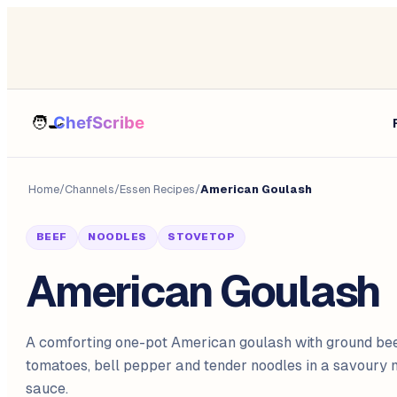
Home
/
Channels
/
Essen Recipes
/
American Goulash
BEEF
NOODLES
STOVETOP
American Goulash
A comforting one-pot American goulash with ground bee
tomatoes, bell pepper and tender noodles in a savoury
sauce.