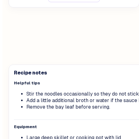
Recipe notes
Helpful tips
Stir the noodles occasionally so they do not stick
Add a little additional broth or water if the sau
Remove the bay leaf before serving.
Equipment
Large deep skillet or cooking pot with lid