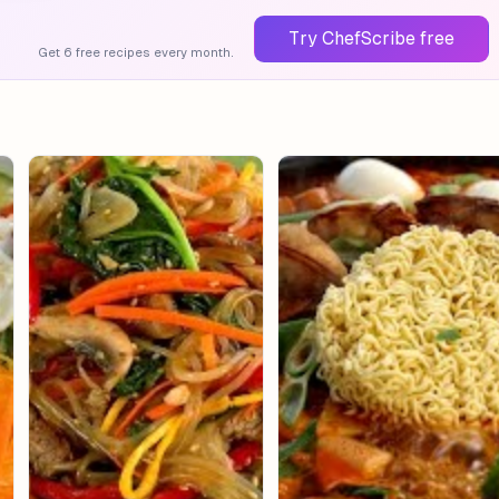
Try ChefScribe free
Get 6 free recipes every month.