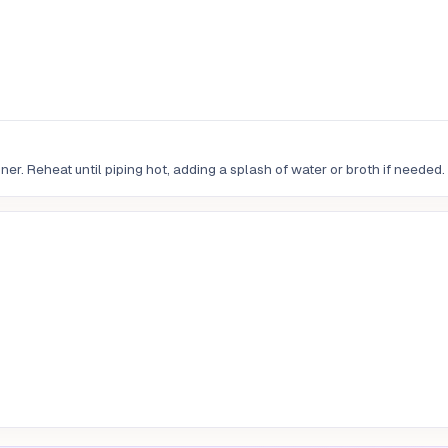
er. Reheat until piping hot, adding a splash of water or broth if needed.