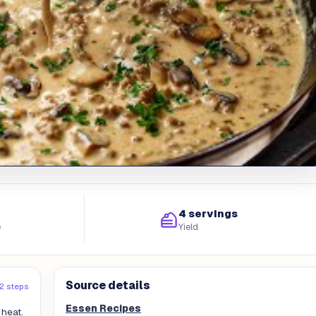
4 servings
e
Yield
Source details
12 steps
Essen Recipes
 heat.