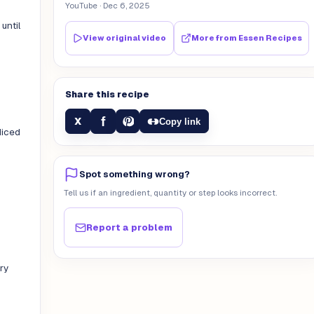
YouTube
· Dec 6, 2025
until
View original video
More from
Essen Recipes
Share this recipe
f
X
Copy link
diced
Spot something wrong?
Tell us if an ingredient, quantity or step looks incorrect.
Report a problem
ry