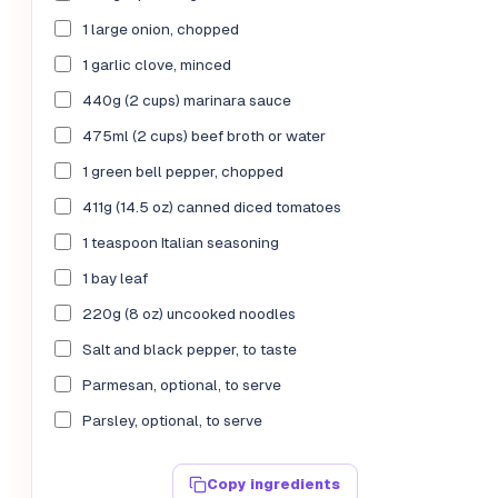
1 large onion, chopped
1 garlic clove, minced
440g (2 cups) marinara sauce
475ml (2 cups) beef broth or water
1 green bell pepper, chopped
411g (14.5 oz) canned diced tomatoes
1 teaspoon Italian seasoning
1 bay leaf
220g (8 oz) uncooked noodles
Salt and black pepper, to taste
Parmesan, optional, to serve
Parsley, optional, to serve
Copy ingredients