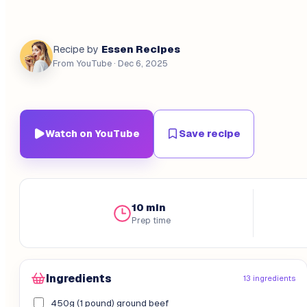
Essen Recipes
Recipe by
From YouTube
· Dec 6, 2025
Watch on YouTube
Save recipe
10 min
Prep time
Ingredients
13 ingredients
450g (1 pound) ground beef