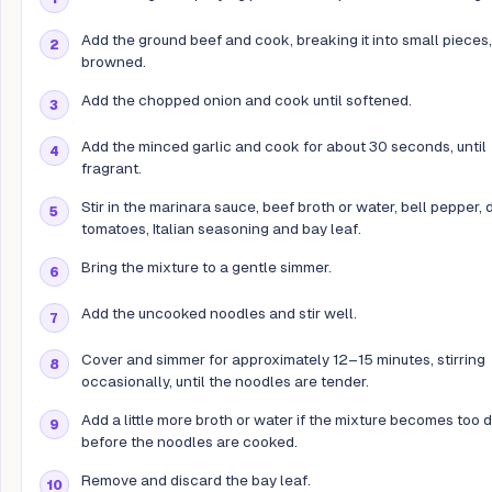
Add the ground beef and cook, breaking it into small pieces, 
browned.
Add the chopped onion and cook until softened.
Add the minced garlic and cook for about 30 seconds, until
fragrant.
Stir in the marinara sauce, beef broth or water, bell pepper, 
tomatoes, Italian seasoning and bay leaf.
Bring the mixture to a gentle simmer.
Add the uncooked noodles and stir well.
Cover and simmer for approximately 12–15 minutes, stirring
occasionally, until the noodles are tender.
Add a little more broth or water if the mixture becomes too d
before the noodles are cooked.
Remove and discard the bay leaf.