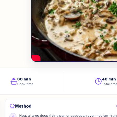
30 min
40 min
Cook time
Total tim
Method
Heat a large deep frying pan or saucepan over medium-high