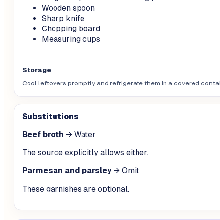
Wooden spoon
Sharp knife
Chopping board
Measuring cups
Storage
Cool leftovers promptly and refrigerate them in a covered contain
Substitutions
Beef broth
→
Water
The source explicitly allows either.
Parmesan and parsley
→
Omit
These garnishes are optional.