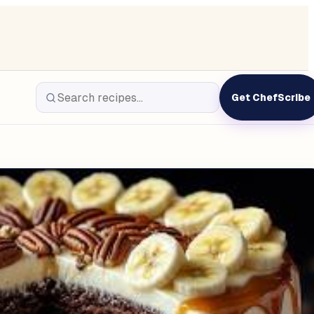
Get ChefScribe