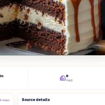
in
8
Yield
Source details
5 steps