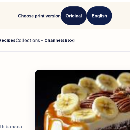
Choose print version
Original
English
Collections
Recipes
Channels
Blog
ith banana