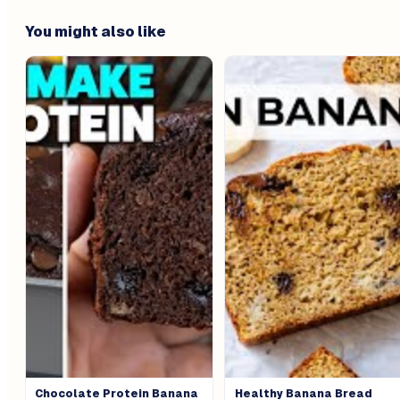
You might also like
Chocolate Protein Banana
Healthy Banana Bread