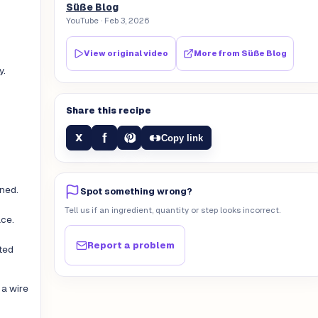
Süße Blog
YouTube
· Feb 3, 2026
View original video
More from
Süße Blog
y.
Share this recipe
f
X
Copy link
ined.
Spot something wrong?
Tell us if an ingredient, quantity or step looks incorrect.
ace.
Report a problem
ted
 a wire