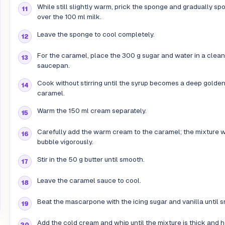
While still slightly warm, prick the sponge and gradually sp
over the 100 ml milk.
Leave the sponge to cool completely.
For the caramel, place the 300 g sugar and water in a clean
saucepan.
Cook without stirring until the syrup becomes a deep golde
caramel.
Warm the 150 ml cream separately.
Carefully add the warm cream to the caramel; the mixture w
bubble vigorously.
Stir in the 50 g butter until smooth.
Leave the caramel sauce to cool.
Beat the mascarpone with the icing sugar and vanilla until 
Add the cold cream and whip until the mixture is thick and 