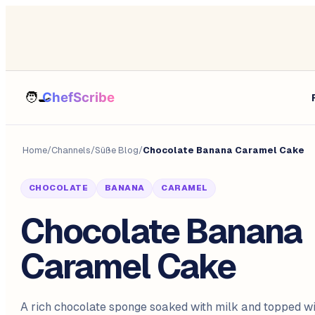
Home
/
Channels
/
Süße Blog
/
Chocolate Banana Caramel Cake
CHOCOLATE
BANANA
CARAMEL
Chocolate Banana
Caramel Cake
A rich chocolate sponge soaked with milk and topped w