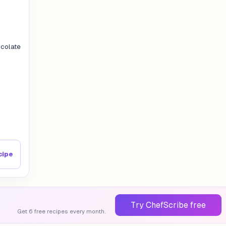
colate
cipe
Try ChefScribe free
Get 6 free recipes every month.