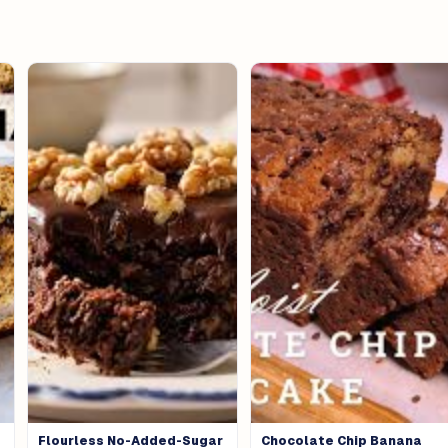
Flourless No-Added-Sugar
Chocolate Chip Banana