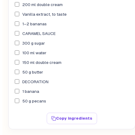
200 ml double cream
Vanilla extract, to taste
1–2 bananas
CARAMEL SAUCE
300 g sugar
100 ml water
150 ml double cream
50 g butter
DECORATION
1 banana
50 g pecans
Copy ingredients