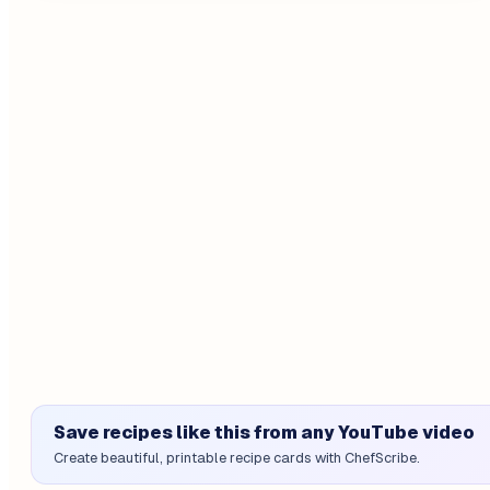
Save recipes like this from any YouTube video
Create beautiful, printable recipe cards with ChefScribe.