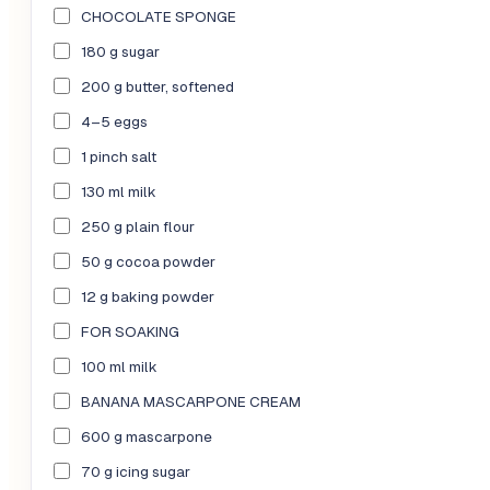
CHOCOLATE SPONGE
180 g sugar
200 g butter, softened
4–5 eggs
1 pinch salt
130 ml milk
250 g plain flour
50 g cocoa powder
12 g baking powder
FOR SOAKING
100 ml milk
BANANA MASCARPONE CREAM
600 g mascarpone
70 g icing sugar