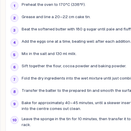
Preheat the oven to 170°C (338°F).
Grease and line a 20–22 cm cake tin.
Beat the softened butter with 180 g sugar until pale and fluff
Add the eggs one at a time, beating well after each addition.
Mix in the salt and 130 ml milk.
Sift together the flour, cocoa powder and baking powder.
Fold the dry ingredients into the wet mixture until just comb
Transfer the batter to the prepared tin and smooth the surf
Bake for approximately 40–45 minutes, until a skewer inser
into the centre comes out clean.
Leave the sponge in the tin for 10 minutes, then transfer it to
rack.