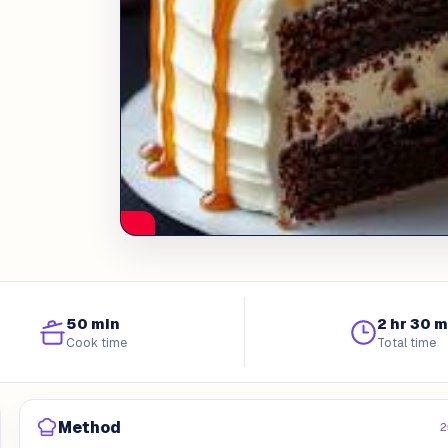
50 min
2 hr 30 m
Cook time
Total time
Method
2