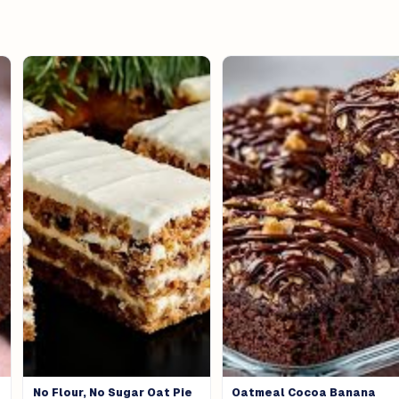
No Flour, No Sugar Oat Pie
Oatmeal Cocoa Banana