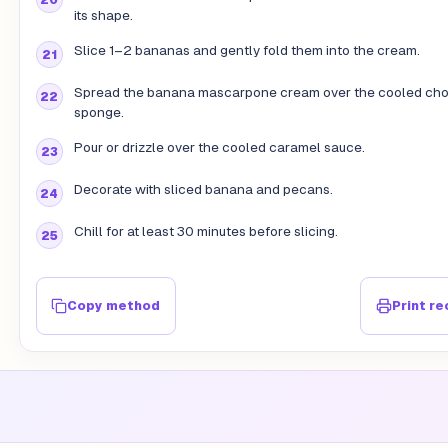
its shape.
Slice 1–2 bananas and gently fold them into the cream.
Spread the banana mascarpone cream over the cooled cho
sponge.
Pour or drizzle over the cooled caramel sauce.
Decorate with sliced banana and pecans.
Chill for at least 30 minutes before slicing.
Copy method
Print re