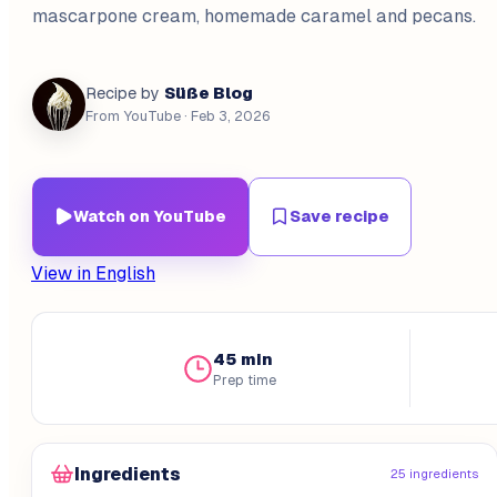
mascarpone cream, homemade caramel and pecans.
Süße Blog
Recipe by
From YouTube
· Feb 3, 2026
Watch on YouTube
Save recipe
View in English
45 min
Prep time
Ingredients
25 ingredients