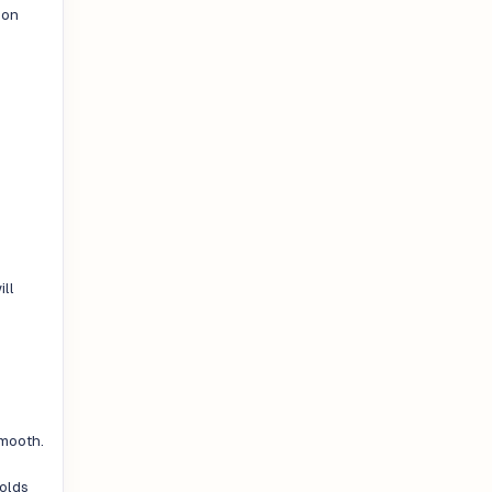
oon
n
ill
smooth.
holds