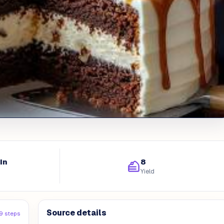
in
8
Yield
Source details
9 steps