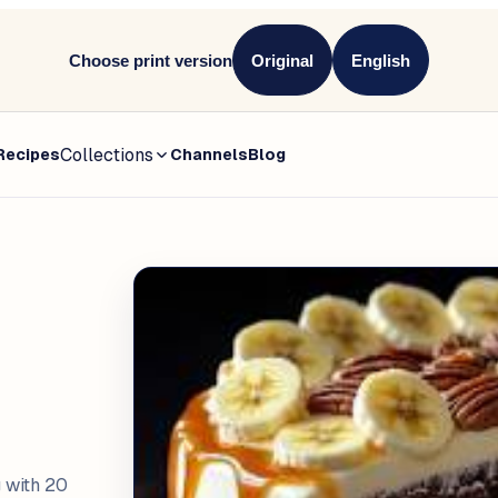
Choose print version
Original
English
Collections
Recipes
Channels
Blog
 with 20