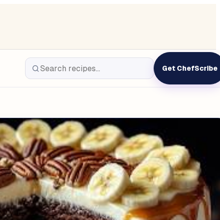
Get ChefScribe