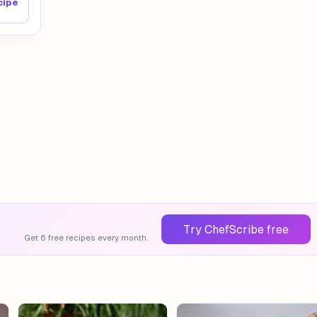
cipe
Try ChefScribe free
Get 6 free recipes every month.