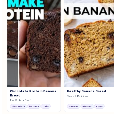
Chocolate Protein Banana
Healthy Banana Bread
Bread
Clean & Delicious
The Protein Chef
chocolate
banana
oats
banana
almond
eggs