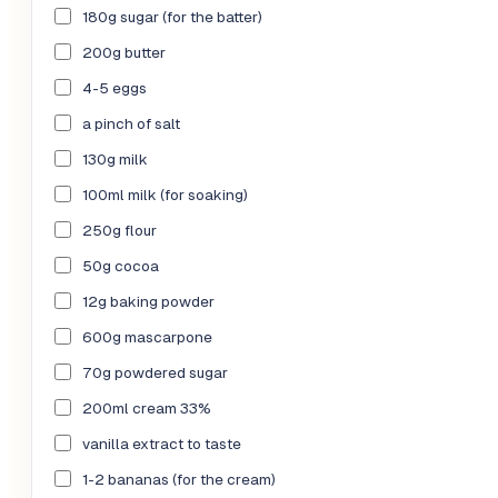
180g sugar (for the batter)
200g butter
4-5 eggs
a pinch of salt
130g milk
100ml milk (for soaking)
250g flour
50g cocoa
12g baking powder
600g mascarpone
70g powdered sugar
200ml cream 33%
vanilla extract to taste
1-2 bananas (for the cream)