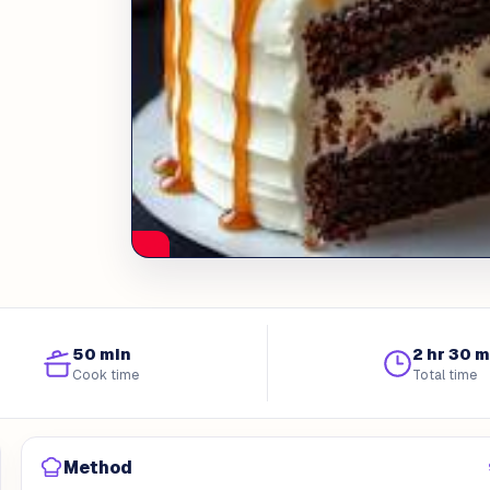
50 min
2 hr 30 m
Cook time
Total time
Method