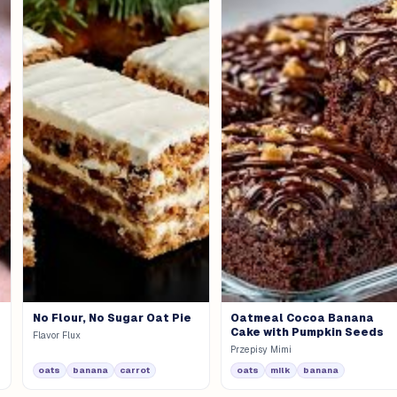
No Flour, No Sugar Oat Pie
Oatmeal Cocoa Banana
Cake with Pumpkin Seeds
Flavor Flux
Przepisy Mimi
oats
banana
carrot
oats
milk
banana