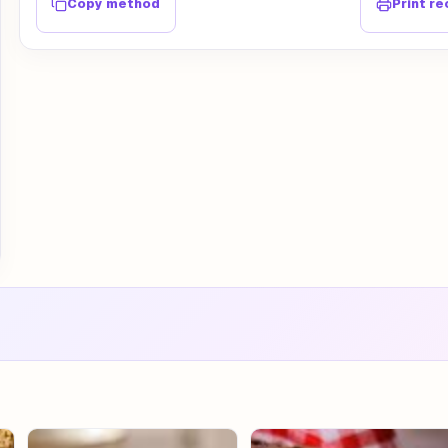
Copy method
Print re