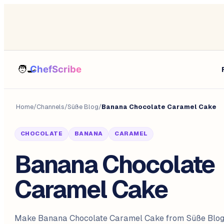
Home
/
Channels
/
Süße Blog
/
Banana Chocolate Caramel Cake
CHOCOLATE
BANANA
CARAMEL
Banana Chocolate
Caramel Cake
Make Banana Chocolate Caramel Cake from Süße Blog