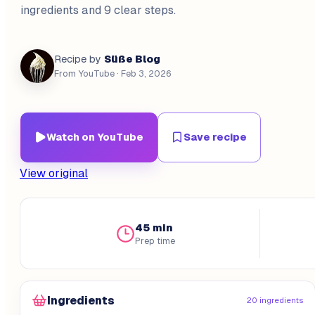
ingredients and 9 clear steps.
Süße Blog
Recipe by
From YouTube
· Feb 3, 2026
Watch on YouTube
Save recipe
View original
45 min
Prep time
Ingredients
20 ingredients