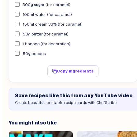
300g sugar (for caramel)
100ml water (for caramel)
150ml cream 33% (for caramel)
50g butter (for caramel)
1 banana (for decoration)
50g pecans
Copy ingredients
Save recipes like this from any YouTube video
Create beautiful, printable recipe cards with ChefScribe.
You might also like