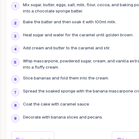
Mix sugar, butter, eggs, salt, milk, flour, cocoa, and baking 
into a chocolate sponge batter.
Bake the batter and then soak it with 100ml milk.
Heat sugar and water for the caramel until golden brown.
Add cream and butter to the caramel and stir.
Whip mascarpone, powdered sugar, cream, and vanilla extr
into a fluffy cream.
Slice bananas and fold them into the cream.
Spread the soaked sponge with the banana mascarpone cr
Coat the cake with caramel sauce.
Decorate with banana slices and pecans.