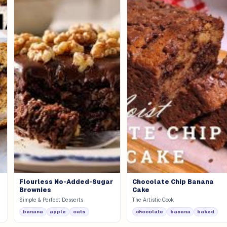
Flourless No-Added-Sugar
Chocolate Chip Banana
Brownies
Cake
Simple & Perfect Desserts
The Artistic Cook
banana
apple
oats
chocolate
banana
baked