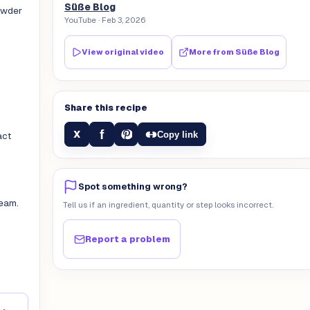
Süße Blog
powder
YouTube
· Feb 3, 2026
View original video
More from
Süße Blog
Share this recipe
f
X
Copy link
act
Spot something wrong?
eam.
Tell us if an ingredient, quantity or step looks incorrect.
Report a problem