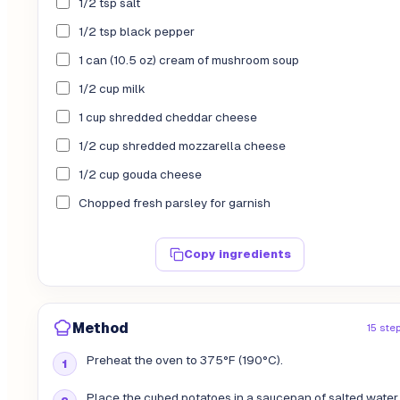
1/2 tsp salt
1/2 tsp black pepper
1 can (10.5 oz) cream of mushroom soup
1/2 cup milk
1 cup shredded cheddar cheese
1/2 cup shredded mozzarella cheese
1/2 cup gouda cheese
Chopped fresh parsley for garnish
Copy ingredients
Method
15 ste
Preheat the oven to 375°F (190°C).
Place the cubed potatoes in a saucepan of salted water.