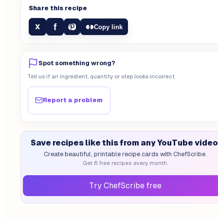
Share this recipe
f
X
Copy link
Spot something wrong?
Tell us if an ingredient, quantity or step looks incorrect.
Report a problem
Save recipes like this from any YouTube video
Create beautiful, printable recipe cards with ChefScribe.
Get 6 free recipes every month.
Try ChefScribe free