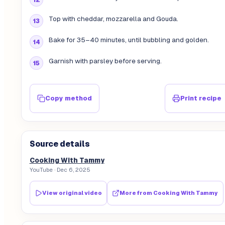
Top with cheddar, mozzarella and Gouda.
Bake for 35–40 minutes, until bubbling and golden.
Garnish with parsley before serving.
Copy method
Print recipe
Source details
Cooking With Tammy
YouTube
· Dec 6, 2025
View original video
More from
Cooking With Tammy