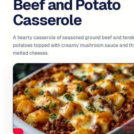
Beef and Potato
Casserole
A hearty casserole of seasoned ground beef and tend
potatoes topped with creamy mushroom sauce and th
melted cheeses.