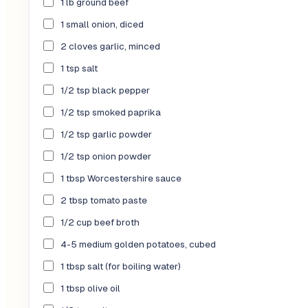
1 lb ground beef
1 small onion, diced
2 cloves garlic, minced
1 tsp salt
1/2 tsp black pepper
1/2 tsp smoked paprika
1/2 tsp garlic powder
1/2 tsp onion powder
1 tbsp Worcestershire sauce
2 tbsp tomato paste
1/2 cup beef broth
4-5 medium golden potatoes, cubed
1 tbsp salt (for boiling water)
1 tbsp olive oil