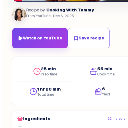
Cooking With Tammy
Recipe by
From YouTube
· Dec 6, 2025
Watch on YouTube
Save recipe
25 min
55 min
Prep time
Cook time
6
1 hr 20 min
Yield
Total time
Ingredients
22 ingredien