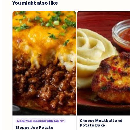
You might also like
Cheesy Meatball and
More from
Cooking With Tammy
Potato Bake
Sloppy Joe Potato