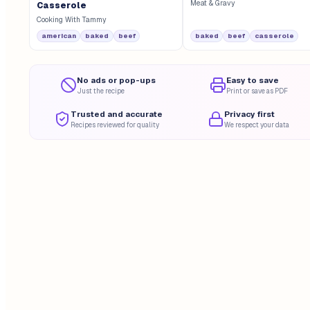
Meat & Gravy
Casserole
Cooking With Tammy
american
baked
beef
baked
beef
casserole
No ads or pop-ups
Easy to save
Just the recipe
Print or save as PDF
Trusted and accurate
Privacy first
Recipes reviewed for quality
We respect your data