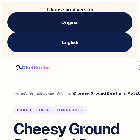
Choose print version
Original
English
Home
/
Channels
/
Cooking With Tammy
/
BAKED
BEEF
CASSEROLE
Cheesy Ground