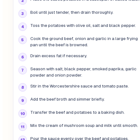
Boil until just tender, then drain thoroughly.
Toss the potatoes with olive oil, salt and black pepper.
Cook the ground beef, onion and garlic in a large frying
pan until the beef is browned.
Drain excess fat if necessary.
Season with salt, black pepper, smoked paprika, garlic
powder and onion powder.
Stir in the Worcestershire sauce and tomato paste.
Add the beef broth and simmer briefly.
Transfer the beef and potatoes to a baking dish.
Mix the cream of mushroom soup and milk until smooth.
Pour the sauce evenly over the beef and potatoes.