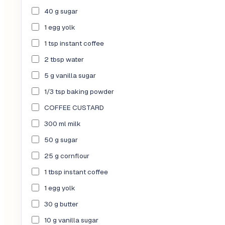
40 g sugar
1 egg yolk
1 tsp instant coffee
2 tbsp water
5 g vanilla sugar
1/3 tsp baking powder
COFFEE CUSTARD
300 ml milk
50 g sugar
25 g cornflour
1 tbsp instant coffee
1 egg yolk
30 g butter
10 g vanilla sugar