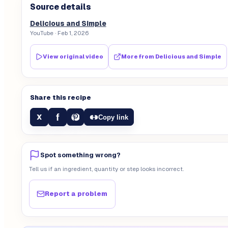
Source details
Delicious and Simple
YouTube
· Feb 1, 2026
View original video
More from
Delicious and Simple
Share this recipe
f
X
Copy link
Spot something wrong?
Tell us if an ingredient, quantity or step looks incorrect.
Report a problem