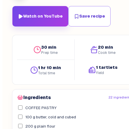
Watch on YouTube
Save recipe
30 min
20 min
Prep time
Cook time
1 tartlets
1 hr 10 min
Yield
Total time
Ingredients
22 ingredien
COFFEE PASTRY
100 g butter, cold and cubed
200 g plain flour