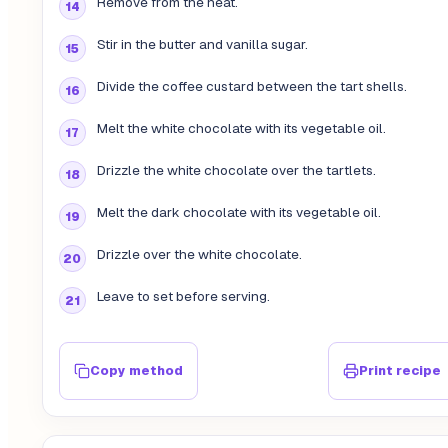
Remove from the heat.
Stir in the butter and vanilla sugar.
Divide the coffee custard between the tart shells.
Melt the white chocolate with its vegetable oil.
Drizzle the white chocolate over the tartlets.
Melt the dark chocolate with its vegetable oil.
Drizzle over the white chocolate.
Leave to set before serving.
Copy method
Print recipe