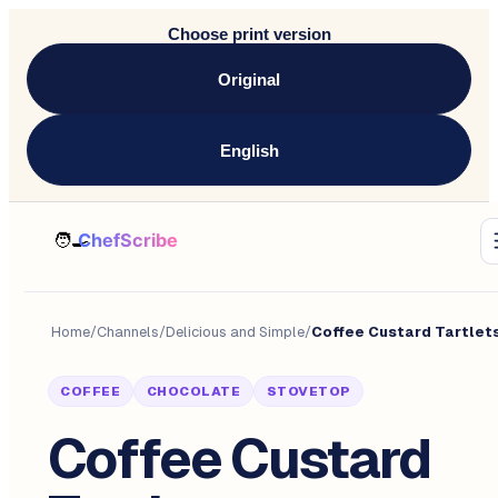
Choose print version
Original
English
Home
/
Channels
/
Delicious and Simple
/
Coffee Custard Tartlet
COFFEE
CHOCOLATE
STOVETOP
Coffee Custard