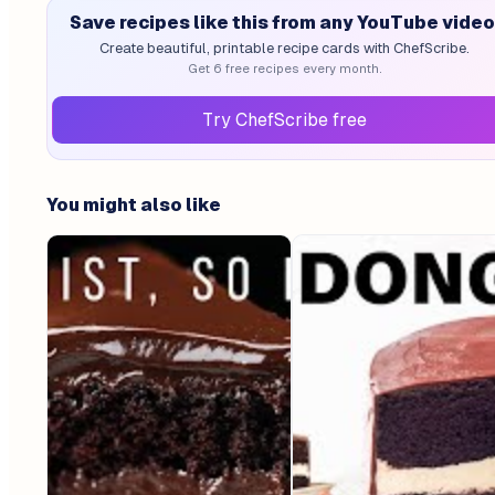
Save recipes like this from any YouTube video
Create beautiful, printable recipe cards with ChefScribe.
Get 6 free recipes every month.
Try ChefScribe free
You might also like