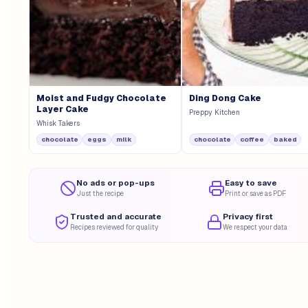
Moist and Fudgy Chocolate
Ding Dong Cake
Layer Cake
Preppy Kitchen
Whisk Takers
chocolate
eggs
milk
chocolate
coffee
baked
No ads or pop-ups
Easy to save
Just the recipe
Print or save as PDF
Trusted and accurate
Privacy first
Recipes reviewed for quality
We respect your data