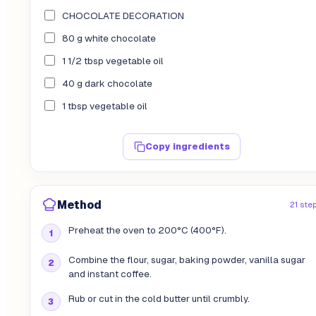
CHOCOLATE DECORATION
80 g white chocolate
1 1/2 tbsp vegetable oil
40 g dark chocolate
1 tbsp vegetable oil
Copy ingredients
Method
21 ste
Preheat the oven to 200°C (400°F).
Combine the flour, sugar, baking powder, vanilla sugar
and instant coffee.
Rub or cut in the cold butter until crumbly.