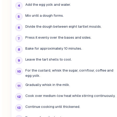
Add the egg yolk and water.
Mix until a dough forms.
Divide the dough between eight tartlet moulds.
Press it evenly over the bases and sides.
Bake for approximately 10 minutes.
Leave the tart shells to cool.
For the custard, whisk the sugar, cornflour, coffee and
egg yolk.
Gradually whisk in the milk.
Cook over medium-low heat while stirring continuously.
Continue cooking until thickened.