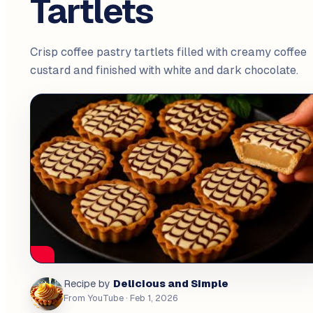
Tartlets
Crisp coffee pastry tartlets filled with creamy coffee
custard and finished with white and dark chocolate.
Delicious and Simple
Recipe by
From YouTube
· Feb 1, 2026