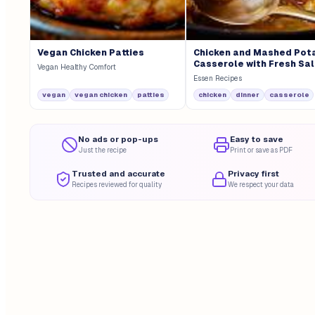
Vegan Chicken Patties
Chicken and Mashed Pot
Casserole with Fresh Sa
Vegan Healthy Comfort
Essen Recipes
vegan
vegan chicken
patties
chicken
dinner
casserole
No ads or pop-ups
Easy to save
Just the recipe
Print or save as PDF
Trusted and accurate
Privacy first
Recipes reviewed for quality
We respect your data