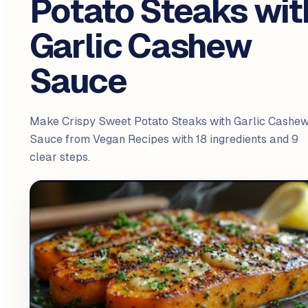
Potato Steaks wit
Garlic Cashew
Sauce
Make Crispy Sweet Potato Steaks with Garlic Cashe
Sauce from Vegan Recipes with 18 ingredients and 9
clear steps.