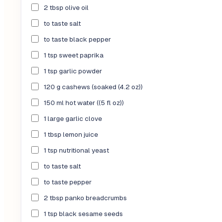
2 tbsp olive oil
to taste salt
to taste black pepper
1 tsp sweet paprika
1 tsp garlic powder
120 g cashews (soaked (4.2 oz))
150 ml hot water ((5 fl oz))
1 large garlic clove
1 tbsp lemon juice
1 tsp nutritional yeast
to taste salt
to taste pepper
2 tbsp panko breadcrumbs
1 tsp black sesame seeds