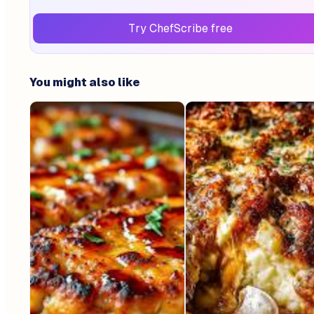
Try ChefScribe free
You might also like