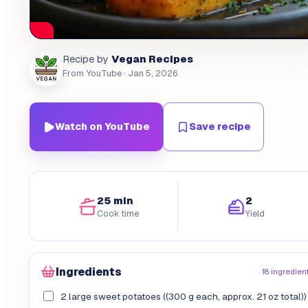
Vegan Recipes
Recipe by
From YouTube
· Jan 5, 2026
Watch on YouTube
Save recipe
25 min
2
Cook time
Yield
Ingredients
18 ingredien
2 large sweet potatoes ((300 g each, approx. 21 oz total))