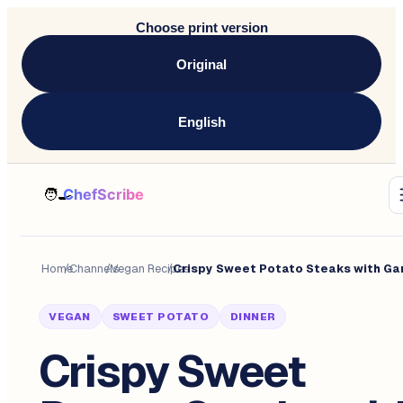
Choose print version
Original
English
Home
/
Channels
/
Vegan Recipes
/
VEGAN
SWEET POTATO
DINNER
Crispy Sweet