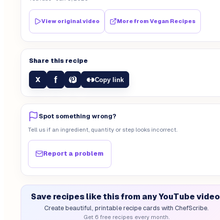
View original video
More from
Vegan Recipes
Share this recipe
f
X
Copy link
Spot something wrong?
Tell us if an ingredient, quantity or step looks incorrect.
Report a problem
Save recipes like this from any YouTube video
Create beautiful, printable recipe cards with ChefScribe.
Get 6 free recipes every month.