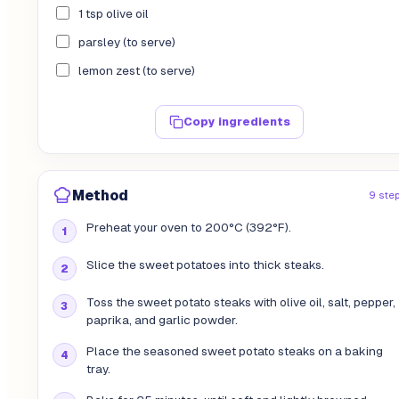
1 tsp olive oil
parsley (to serve)
lemon zest (to serve)
Copy ingredients
Method
9 ste
Preheat your oven to 200°C (392°F).
Slice the sweet potatoes into thick steaks.
Toss the sweet potato steaks with olive oil, salt, pepper,
paprika, and garlic powder.
Place the seasoned sweet potato steaks on a baking
tray.