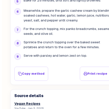
Bake for 25 minutes, until soft and lightly browned.
Meanwhile, prepare the garlic cashew cream by blendi
soaked cashews, hot water, garlic, lemon juice, nutrition
yeast, salt, and pepper until creamy.
For the crunch topping, mix panko breadcrumbs, sesam
seeds, and olive oil.
Sprinkle the crunch topping over the baked sweet
potatoes and return to the oven for a few minutes.
Serve with parsley and lemon zest on top.
Copy method
Print recipe
Source details
Vegan Recipes
YouTube
· Jan 5, 2026