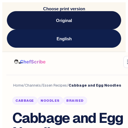
Choose print version
Original
English
Home
/
Channels
/
Essen Recipes
/
Cabbage and Egg Noodles
CABBAGE
NOODLES
BRAISED
Cabbage and Egg