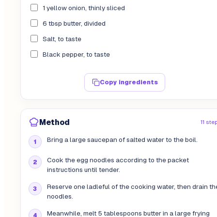
1 yellow onion, thinly sliced
6 tbsp butter, divided
Salt, to taste
Black pepper, to taste
Copy ingredients
Method
11 ste
Bring a large saucepan of salted water to the boil.
Cook the egg noodles according to the packet
instructions until tender.
Reserve one ladleful of the cooking water, then drain th
noodles.
Meanwhile, melt 5 tablespoons butter in a large frying