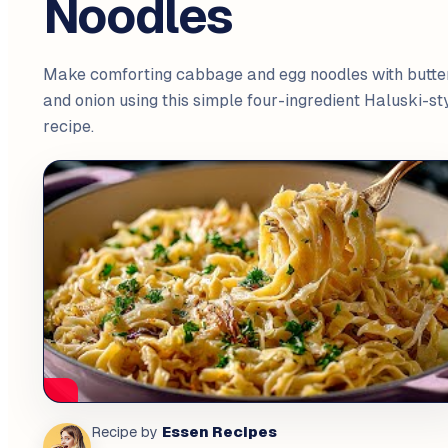
Noodles
Make comforting cabbage and egg noodles with butte
and onion using this simple four-ingredient Haluski-st
recipe.
Essen Recipes
Recipe by