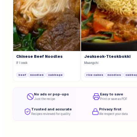
Chinese Beef Noodles
Jeukseok-Tteokbokki
If I cook
Maangchi
beef
noodles
cabbage
rice cakes
noodles
cabba
No ads or pop-ups
Easy to save
Just the recipe
Print or save as PDF
Trusted and accurate
Privacy first
Recipes reviewed for quality
We respect your data