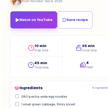
From YouTube
· Dec 6, 2025
Watch on YouTube
Save recipe
10 min
35 min
Prep time
Cook time
4
45 min
Yield
Total time
Ingredients
6 ingredien
280 g extra-wide egg noodles
1 small green cabbage, thinly sliced