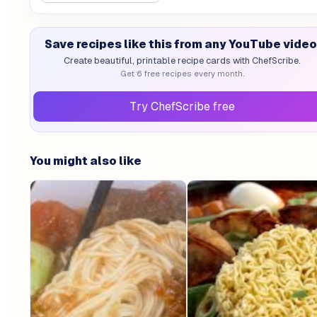
Save recipes like this from any YouTube video
Create beautiful, printable recipe cards with ChefScribe.
Get 6 free recipes every month.
Try ChefScribe free
You might also like