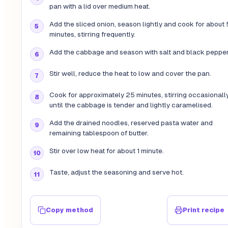
pan with a lid over medium heat.
Add the sliced onion, season lightly and cook for about 
minutes, stirring frequently.
Add the cabbage and season with salt and black pepper
Stir well, reduce the heat to low and cover the pan.
Cook for approximately 25 minutes, stirring occasionally
until the cabbage is tender and lightly caramelised.
Add the drained noodles, reserved pasta water and
remaining tablespoon of butter.
Stir over low heat for about 1 minute.
Taste, adjust the seasoning and serve hot.
Copy method
Print recipe