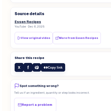
Source details
Essen Recipes
YouTube
· Dec 6, 2025
View original video
More from
Essen Recipes
Share this recipe
f
X
Copy link
Spot something wrong?
Tell us if an ingredient, quantity or step looks incorrect.
Report a problem