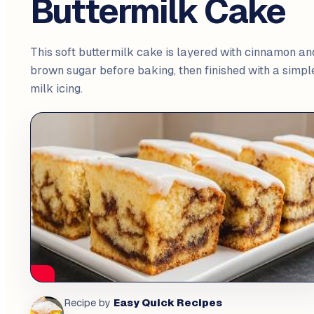
Buttermilk Cake
This soft buttermilk cake is layered with cinnamon an
brown sugar before baking, then finished with a simpl
milk icing.
Easy Quick Recipes
Recipe by