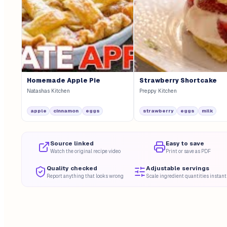
Homemade Apple Pie
Strawberry Shortcake
Natashas Kitchen
Preppy Kitchen
apple
cinnamon
eggs
strawberry
eggs
milk
Source linked
Easy to save
Watch the original recipe video
Print or save as PDF
Quality checked
Adjustable servings
Report anything that looks wrong
Scale ingredient quantities instant