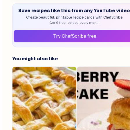
Save recipes like this from any YouTube video
Create beautiful, printable recipe cards with ChefScribe.
Get 6 free recipes every month.
Try ChefScribe free
You might also like