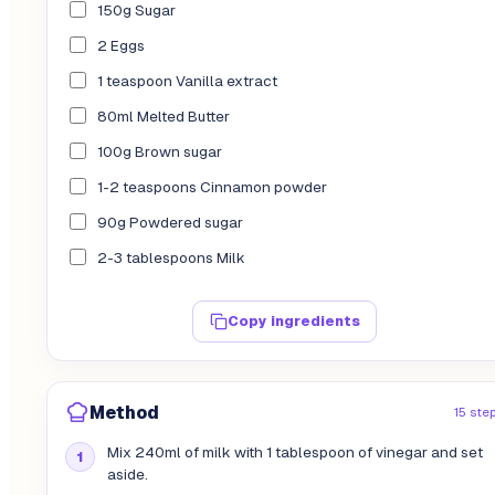
150g Sugar
2 Eggs
1 teaspoon Vanilla extract
80ml Melted Butter
100g Brown sugar
1-2 teaspoons Cinnamon powder
90g Powdered sugar
2-3 tablespoons Milk
Copy ingredients
Method
15 ste
Mix 240ml of milk with 1 tablespoon of vinegar and set
aside.