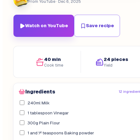
From YouTube
· Dec 6, 2025
Watch on YouTube
Save recipe
40 min
24 pieces
Cook time
Yield
Ingredients
12 ingredien
240ml Milk
1 tablespoon Vinegar
300g Plain Flour
1 and ½ teaspoons Baking powder