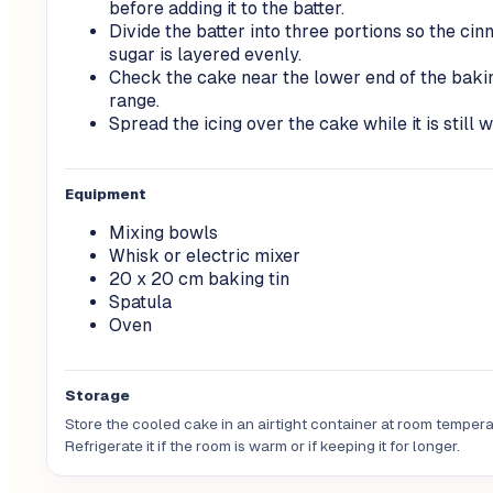
before adding it to the batter.
Divide the batter into three portions so the ci
sugar is layered evenly.
Check the cake near the lower end of the baki
range.
Spread the icing over the cake while it is still 
Equipment
Mixing bowls
Whisk or electric mixer
20 x 20 cm baking tin
Spatula
Oven
Storage
Store the cooled cake in an airtight container at room tempera
Refrigerate it if the room is warm or if keeping it for longer.