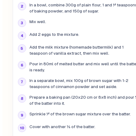
In a bowl, combine 300g of plain flour, 1 and ½ teaspoon
of baking powder, and 150g of sugar.
Mix well.
Add 2 eggs to the mixture.
Add the milk mixture (homemade buttermilk) and 1
teaspoon of vanilla extract, then mix well.
Pour in 80ml of melted butter and mix well until the batte
is ready.
In a separate bowl, mix 100g of brown sugar with 1-2
teaspoons of cinnamon powder and set aside.
Prepare a baking pan (20x20 cm or 8x8 inch) and pour
of the batter into it.
Sprinkle ½ of the brown sugar mixture over the batter.
Cover with another ⅓ of the batter.