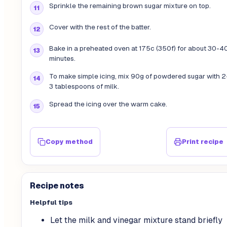
Sprinkle the remaining brown sugar mixture on top.
Cover with the rest of the batter.
Bake in a preheated oven at 175c (350f) for about 30-4
minutes.
To make simple icing, mix 90g of powdered sugar with 2
3 tablespoons of milk.
Spread the icing over the warm cake.
Copy method
Print recipe
Recipe notes
Helpful tips
Let the milk and vinegar mixture stand briefly