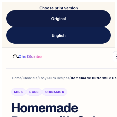
Choose print version
Original
English
Home
/
Channels
/
Easy Quick Recipes
/
Homemade Buttermilk Ca
MILK
EGGS
CINNAMON
Homemade