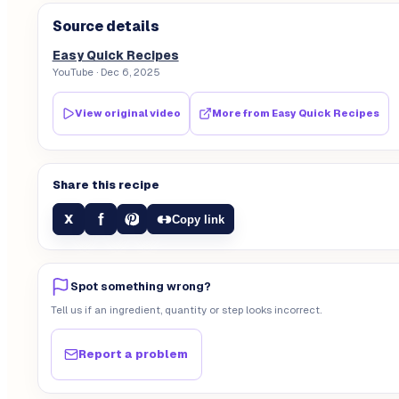
Source details
Easy Quick Recipes
YouTube
· Dec 6, 2025
View original video
More from
Easy Quick Recipes
Share this recipe
f
X
Copy link
Spot something wrong?
Tell us if an ingredient, quantity or step looks incorrect.
Report a problem