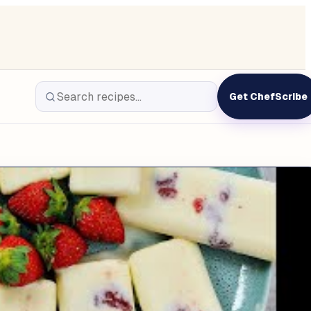
Get ChefScribe