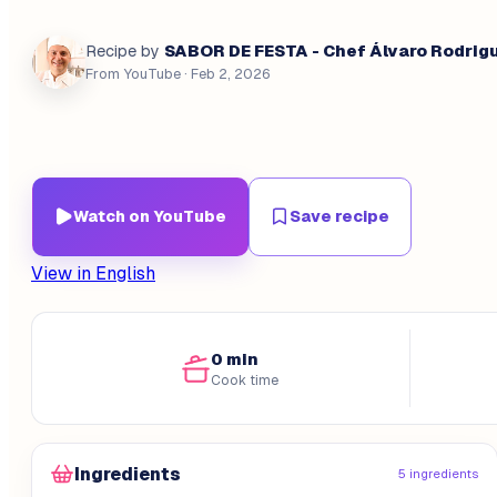
SABOR DE FESTA - Chef Álvaro Rodrig
Recipe by
From YouTube
· Feb 2, 2026
Watch on YouTube
Save recipe
View in English
0 min
Cook time
Ingredients
5 ingredients