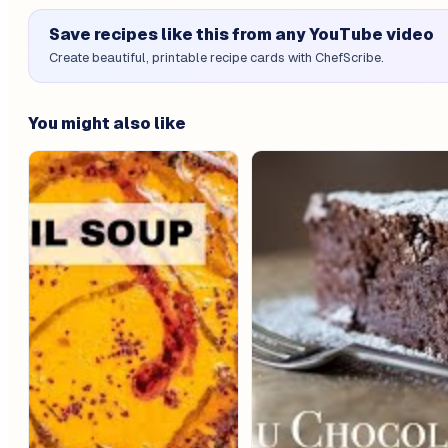
Save recipes like this from any YouTube video
Create beautiful, printable recipe cards with ChefScribe.
You might also like