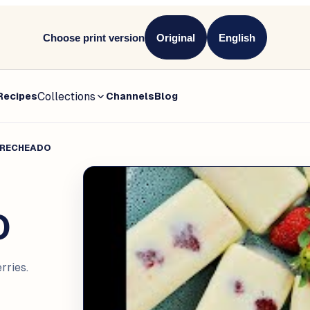
Choose print version
Original
English
Collections
Recipes
Channels
Blog
 RECHEADO
O
ries.