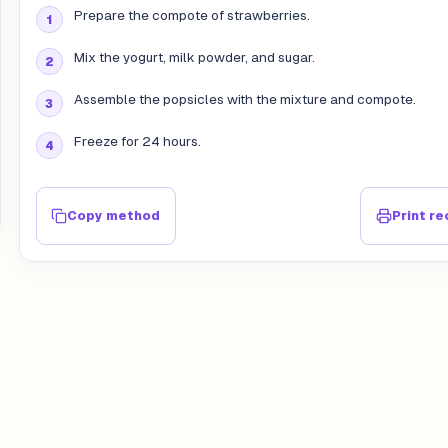
Prepare the compote of strawberries.
Mix the yogurt, milk powder, and sugar.
Assemble the popsicles with the mixture and compote.
Freeze for 24 hours.
Copy method
Print re