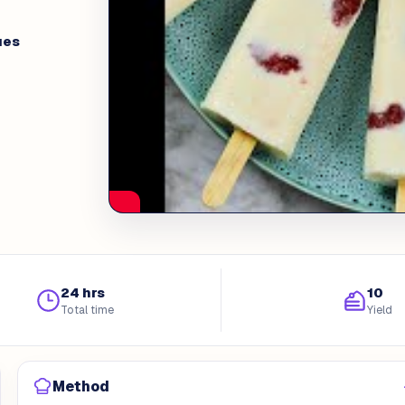
ues
24 hrs
10
Total time
Yield
Method