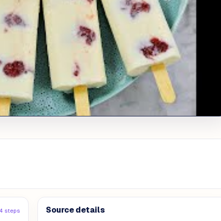
Source details
4 steps