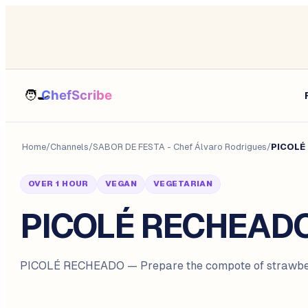
Home
/
Channels
/
SABOR DE FESTA - Chef Álvaro Rodrigues
/
PICOLÉ
OVER 1 HOUR
VEGAN
VEGETARIAN
PICOLÉ RECHEAD
PICOLÉ RECHEADO — Prepare the compote of strawber