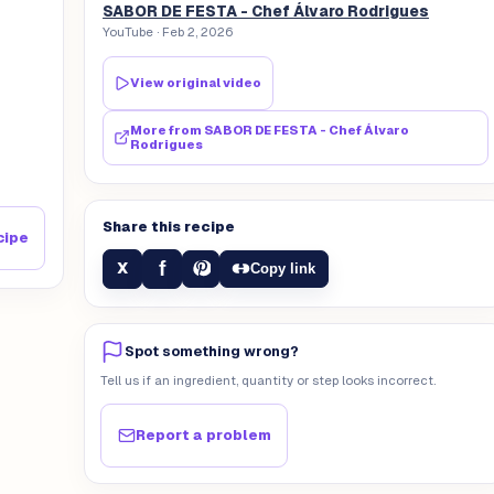
SABOR DE FESTA - Chef Álvaro Rodrigues
YouTube
· Feb 2, 2026
View original video
More from
SABOR DE FESTA - Chef Álvaro
Rodrigues
Share this recipe
cipe
f
X
Copy link
Spot something wrong?
Tell us if an ingredient, quantity or step looks incorrect.
Report a problem