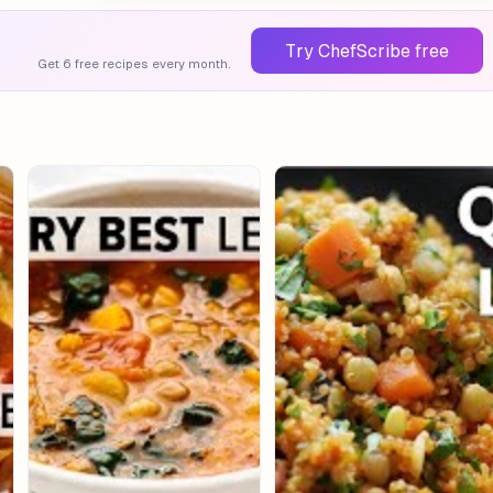
Try ChefScribe free
Get 6 free recipes every month.