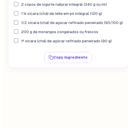
2 copos de iogurte natural integral (340 g ou ml)
1 ¼ xicara (chá) de leite em pó integral (120 g)
1/2 xícara (chá) de açúcar refinado peneirado (90/100 g)
200 g de morangos congelados ou frescos
½ xícara (chá) de açúcar refinado peneirado (90 g)
Copy ingredients