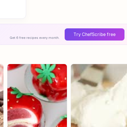
Try ChefScribe free
Get 6 free recipes every month.