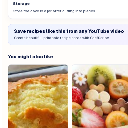
Storage
Store the cake in a jar after cutting into pieces.
Save recipes like this from any YouTube video
Create beautiful, printable recipe cards with ChefScribe.
You might also like