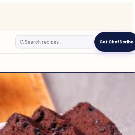
Get ChefScribe