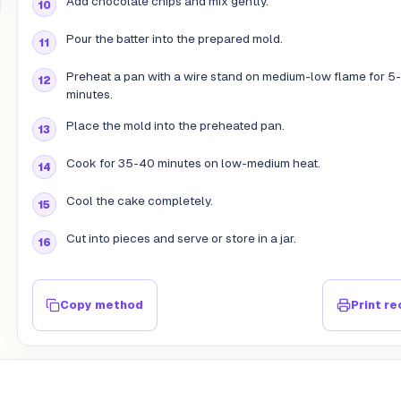
Add chocolate chips and mix gently.
Pour the batter into the prepared mold.
Preheat a pan with a wire stand on medium-low flame for 5
minutes.
Place the mold into the preheated pan.
Cook for 35-40 minutes on low-medium heat.
Cool the cake completely.
Cut into pieces and serve or store in a jar.
Copy method
Print re