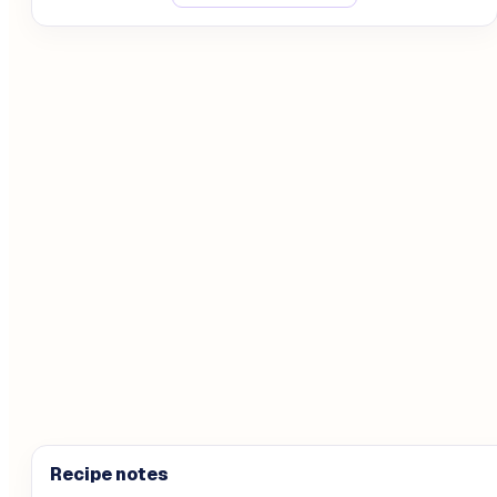
Recipe notes