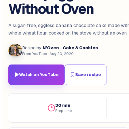
Without Oven
A sugar-free, eggless banana chocolate cake made wit
whole wheat flour, cooked on the stove without an oven.
N'Oven - Cake & Cookies
Recipe by
From YouTube
· Aug 20, 2020
Watch on YouTube
Save recipe
30 min
Prep time