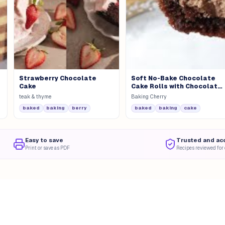
Strawberry Chocolate
Soft No-Bake Chocolate
Cake
Cake Rolls with Chocolate
Mousse
teak & thyme
Baking Cherry
baked
baking
berry
baked
baking
cake
Easy to save
Trusted and ac
Print or save as PDF
Recipes reviewed for 