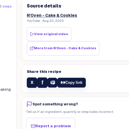
Source details
6 steps
N'Oven - Cake & Cookies
YouTube
· Aug 20, 2020
View original video
More from
N'Oven - Cake & Cookies
Share this recipe
f
X
Copy link
baking
Spot something wrong?
Tell us if an ingredient, quantity or step looks incorrect.
Report a problem