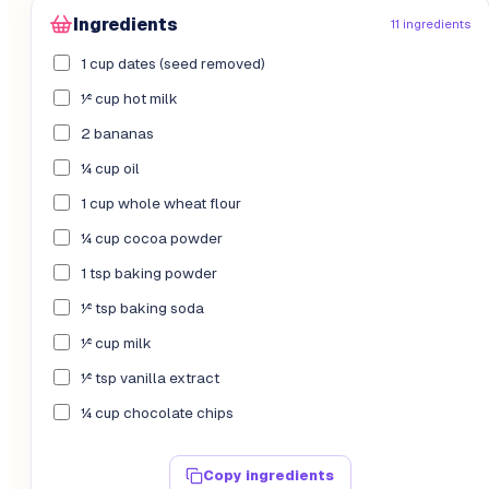
Ingredients
11 ingredients
1 cup dates (seed removed)
½ cup hot milk
2 bananas
¼ cup oil
1 cup whole wheat flour
¼ cup cocoa powder
1 tsp baking powder
½ tsp baking soda
½ cup milk
½ tsp vanilla extract
¼ cup chocolate chips
Copy ingredients