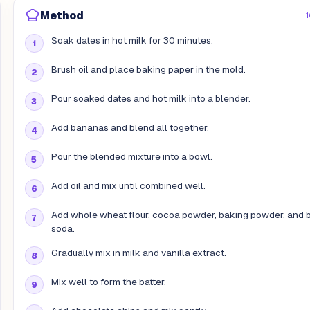
Method
1
Soak dates in hot milk for 30 minutes.
Brush oil and place baking paper in the mold.
Pour soaked dates and hot milk into a blender.
Add bananas and blend all together.
Pour the blended mixture into a bowl.
Add oil and mix until combined well.
Add whole wheat flour, cocoa powder, baking powder, and 
soda.
Gradually mix in milk and vanilla extract.
Mix well to form the batter.