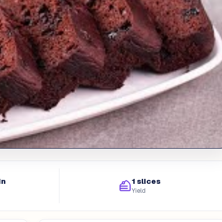
in
1 slices
Yield