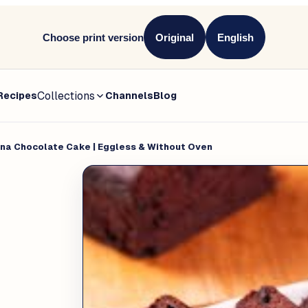
Choose print version
Original
English
Collections
Recipes
Channels
Blog
na Chocolate Cake | Eggless & Without Oven