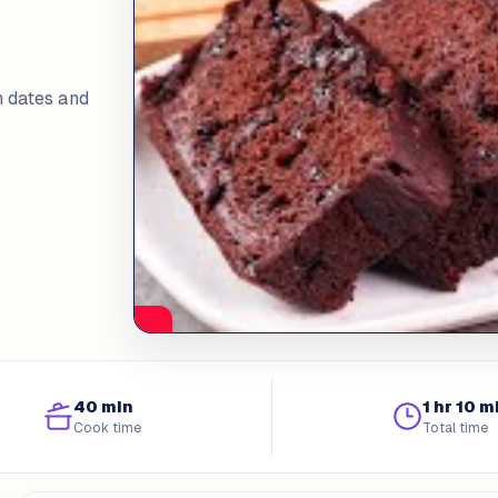
h dates and
40 min
1 hr 10 m
Cook time
Total time