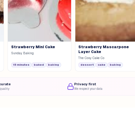
Strawberry Mini Cake
Strawberry Mascarpone
Layer Cake
Sunday Baking
The Cosy Cake Co
15 minutes
baked
baking
dessert
cake
baking
curate
Privacy first
quality
We respect your data