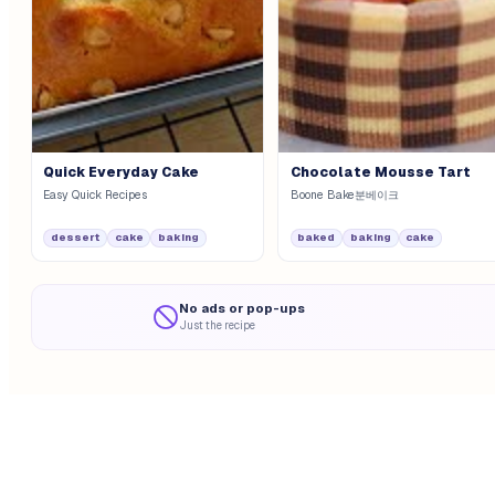
Quick Everyday Cake
Chocolate Mousse Tart
Easy Quick Recipes
Boone Bake분베이크
dessert
cake
baking
baked
baking
cake
No ads or pop-ups
Just the recipe