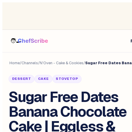
Home
/
Channels
/
N'Oven - Cake & Cookies
/
Sugar Free Dates Bana
DESSERT
CAKE
STOVETOP
Sugar Free Dates
Banana Chocolate
Cake | Eggless &