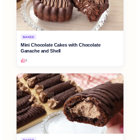
BAKED
Mini Chocolate Cakes with Chocolate
Ganache and Shell
6