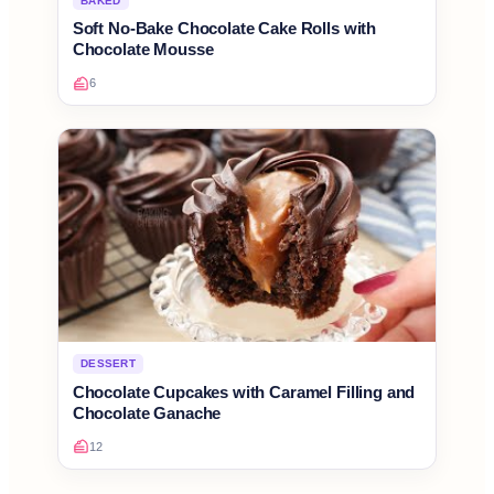
BAKED
Soft No-Bake Chocolate Cake Rolls with
Chocolate Mousse
6
DESSERT
Chocolate Cupcakes with Caramel Filling and
Chocolate Ganache
12