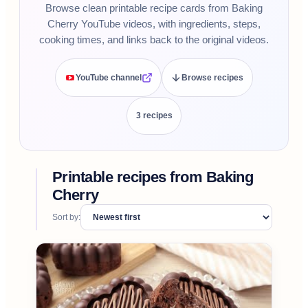
Browse clean printable recipe cards from Baking
Cherry YouTube videos, with ingredients, steps,
cooking times, and links back to the original videos.
YouTube channel
Browse recipes
3
recipe
s
Printable recipes from
Baking
Cherry
Sort by: