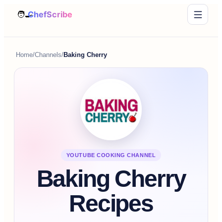
Home
/
Channels
/
Baking Cherry
YOUTUBE COOKING CHANNEL
Baking Cherry
Recipes