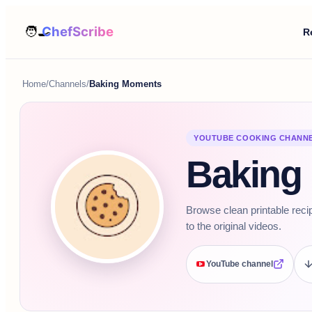
R
Home
/
Channels
/
Baking Moments
YOUTUBE COOKING CHANN
Baking
Browse clean printable reci
to the original videos.
YouTube channel