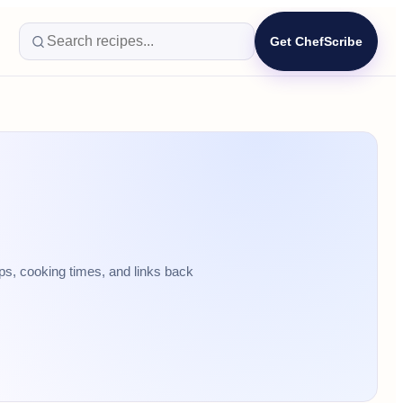
Get ChefScribe
ps, cooking times, and links back