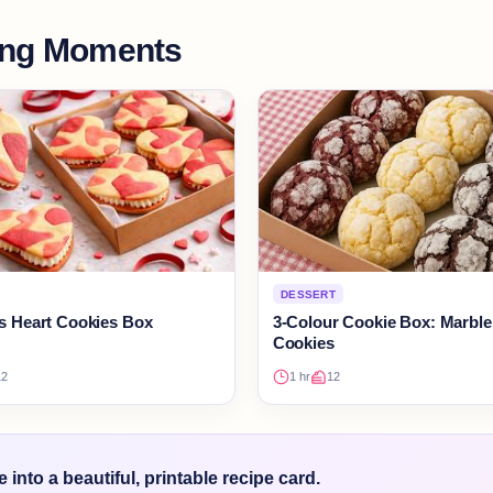
ing Moments
DESSERT
’s Heart Cookies Box
3-Colour Cookie Box: Marble
Cookies
12
1 hr
12
into a beautiful, printable recipe card.