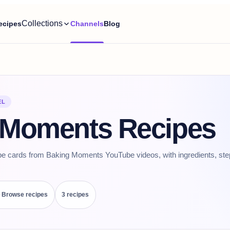
Collections
ecipes
Channels
Blog
EL
 Moments Recipes
pe cards from Baking Moments YouTube videos, with ingredients, ste
Browse recipes
3
recipe
s