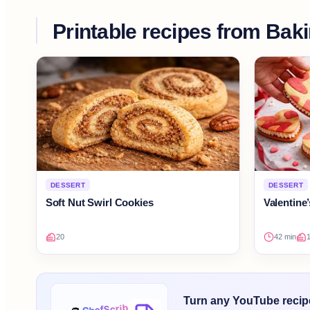
Printable recipes from
Bak
DESSERT
DESSERT
Soft Nut Swirl Cookies
Valentine
20
42 min
Turn any YouTube recipe 