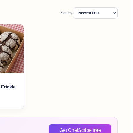
Sort by:
 Crinkle
Get ChefScribe free