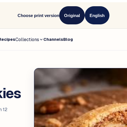
Choose print version
Original
English
Collections
Recipes
Channels
Blog
kies
h 12