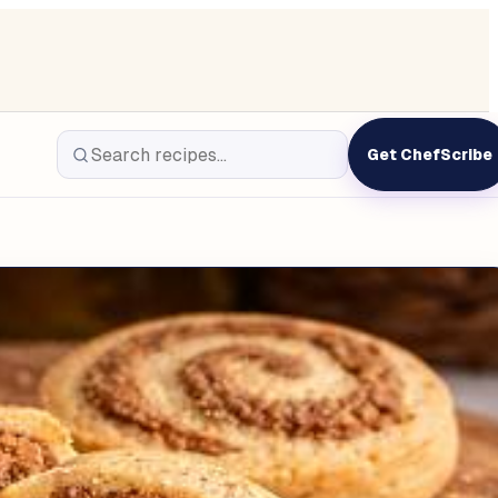
Get ChefScribe