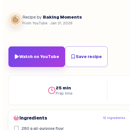
Baking Moments
Recipe by
From YouTube
· Jan 31, 2026
Watch on YouTube
Save recipe
25 min
Prep time
Ingredients
12 ingredients
280 g all-purpose flour