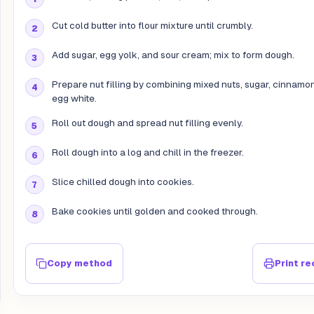
Cut cold butter into flour mixture until crumbly.
Add sugar, egg yolk, and sour cream; mix to form dough.
Prepare nut filling by combining mixed nuts, sugar, cinnamo
egg white.
Roll out dough and spread nut filling evenly.
Roll dough into a log and chill in the freezer.
Slice chilled dough into cookies.
Bake cookies until golden and cooked through.
Copy method
Print re