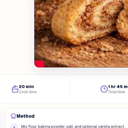
20 min
1 hr 45 m
Cook time
Total time
Method
Mix flour, baking powder, salt, and optional vanilla extract.