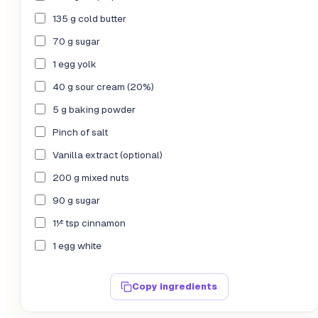
135 g cold butter
70 g sugar
1 egg yolk
40 g sour cream (20%)
5 g baking powder
Pinch of salt
Vanilla extract (optional)
200 g mixed nuts
90 g sugar
1½ tsp cinnamon
1 egg white
Copy ingredients