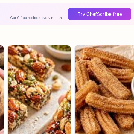
Try ChefScribe free
Get 6 free recipes every month.