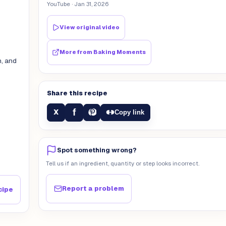
YouTube
· Jan 31, 2026
View original video
More from
Baking Moments
n, and
Share this recipe
f
X
Copy link
Spot something wrong?
Tell us if an ingredient, quantity or step looks incorrect.
Report a problem
cipe