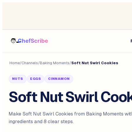
Home
/
Channels
/
Baking Moments
/
Soft Nut Swirl Cookies
NUTS
EGGS
CINNAMON
Soft Nut Swirl Coo
Make Soft Nut Swirl Cookies from Baking Moments wit
ingredients and 8 clear steps.