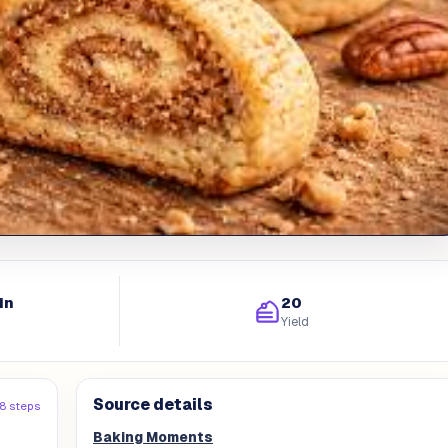
in
20
Yield
Source details
8 steps
Baking Moments