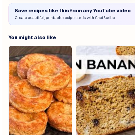
Save recipes like this from any YouTube video
Create beautiful, printable recipe cards with ChefScribe.
You might also like