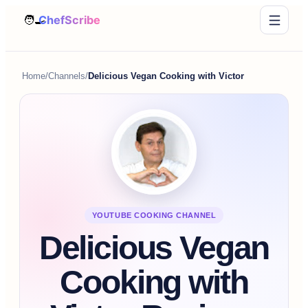
Home
/
Channels
/
Delicious Vegan Cooking with Victor
YOUTUBE COOKING CHANNEL
Delicious Vegan
Cooking with