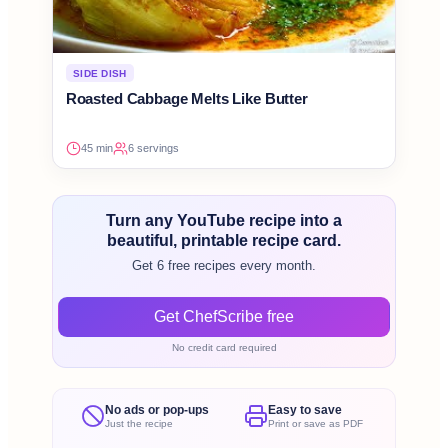
SIDE DISH
Roasted Cabbage Melts Like Butter
45 min
6 servings
Turn any YouTube recipe into a
beautiful, printable recipe card.
Get 6 free recipes every month.
Get ChefScribe free
No credit card required
No ads or pop-ups
Easy to save
Just the recipe
Print or save as PDF