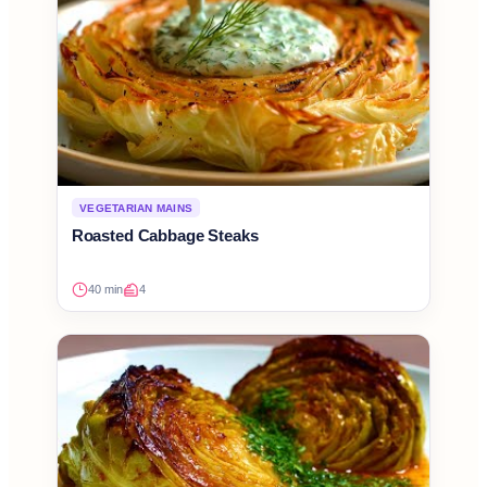
VEGETARIAN MAINS
Roasted Cabbage Steaks
40 min
4