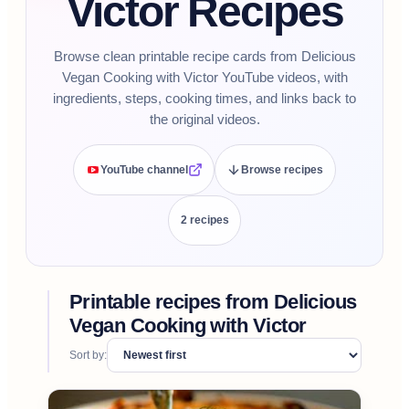
Victor Recipes
Browse clean printable recipe cards from Delicious
Vegan Cooking with Victor YouTube videos, with
ingredients, steps, cooking times, and links back to
the original videos.
YouTube channel
Browse recipes
2
recipe
s
Printable recipes from
Delicious
Vegan Cooking with Victor
Sort by: