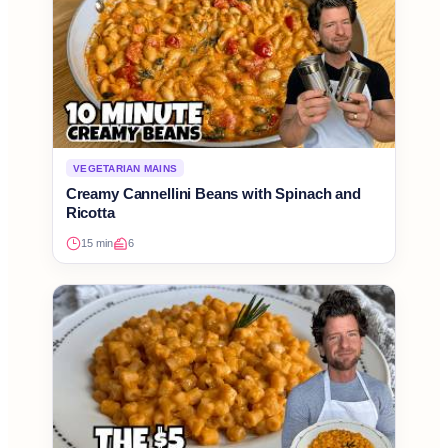
VEGETARIAN MAINS
Creamy Cannellini Beans with Spinach and
Ricotta
15 min
6