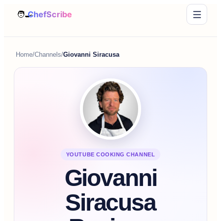
Home
/
Channels
/
Giovanni Siracusa
YOUTUBE COOKING CHANNEL
Giovanni
Siracusa