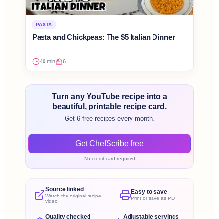
PASTA
Pasta and Chickpeas: The $5 Italian Dinner
40 min
6
Turn any YouTube recipe into a
beautiful, printable recipe card.
Get 6 free recipes every month.
Get ChefScribe free
No credit card required
Source linked
Easy to save
Watch the original recipe
Print or save as PDF
video
Quality checked
Adjustable servings