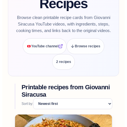
Recipes
Browse clean printable recipe cards from Giovanni
Siracusa YouTube videos, with ingredients, steps,
cooking times, and links back to the original videos.
YouTube channel
Browse recipes
2
recipe
s
Printable recipes from
Giovanni
Siracusa
Sort by: