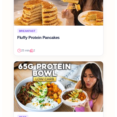
BREAKFAST
Fluffy Protein Pancakes
25 min
2