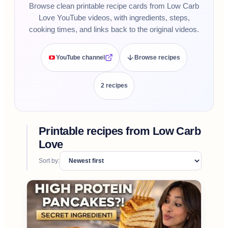
Browse clean printable recipe cards from Low Carb
Love YouTube videos, with ingredients, steps,
cooking times, and links back to the original videos.
YouTube channel
Browse recipes
2
recipe
s
Printable recipes from
Low Carb
Love
Sort by: