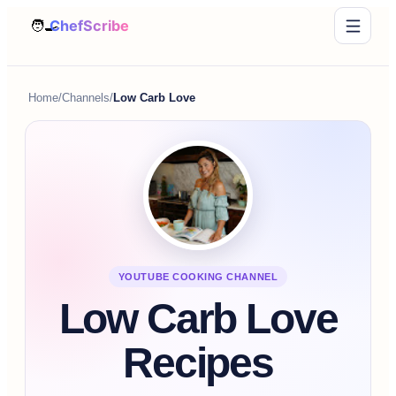
Home
/
Channels
/
Low Carb Love
YOUTUBE COOKING CHANNEL
Low Carb Love
Recipes