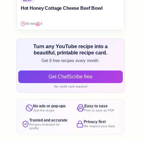
BEEF
Hot Honey Cottage Cheese Beef Bowl
40 min
4
Turn any YouTube recipe into a
beautiful, printable recipe card.
Get 6 free recipes every month.
Get ChefScribe free
No credit card required
No ads or pop-ups
Easy to save
Just the recipe
Print or save as PDF
Trusted and accurate
Privacy first
Recipes reviewed for
We respect your data
quality