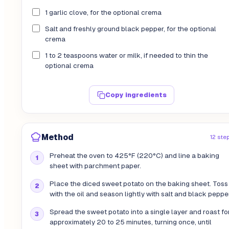
1 garlic clove, for the optional crema
Salt and freshly ground black pepper, for the optional
crema
1 to 2 teaspoons water or milk, if needed to thin the
optional crema
Copy ingredients
Method
12 ste
Preheat the oven to 425°F (220°C) and line a baking
sheet with parchment paper.
Place the diced sweet potato on the baking sheet. Toss 
with the oil and season lightly with salt and black pepper
Spread the sweet potato into a single layer and roast fo
approximately 20 to 25 minutes, turning once, until