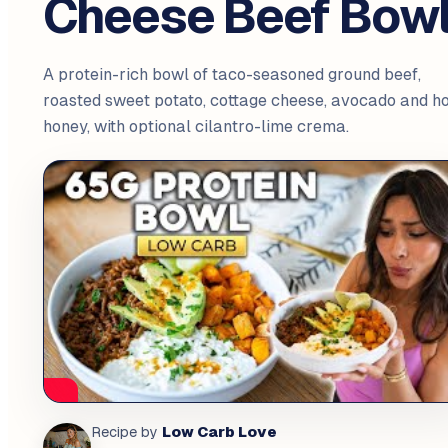
Cheese Beef Bow
A protein-rich bowl of taco-seasoned ground beef,
roasted sweet potato, cottage cheese, avocado and ho
honey, with optional cilantro-lime crema.
Low Carb Love
Recipe by