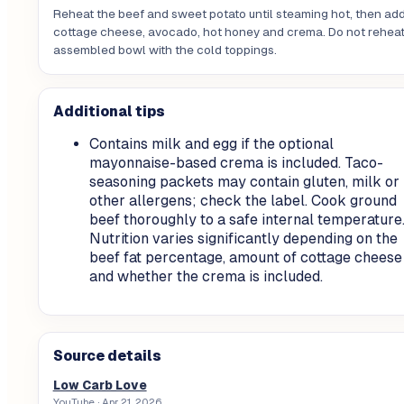
Reheat the beef and sweet potato until steaming hot, then ad
cottage cheese, avocado, hot honey and crema. Do not reheat
assembled bowl with the cold toppings.
Additional tips
Contains milk and egg if the optional
mayonnaise-based crema is included. Taco-
seasoning packets may contain gluten, milk or
other allergens; check the label. Cook ground
beef thoroughly to a safe internal temperature
Nutrition varies significantly depending on the
beef fat percentage, amount of cottage cheese
and whether the crema is included.
Source details
Low Carb Love
YouTube
· Apr 21, 2026