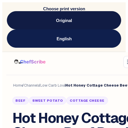
Choose print version
Original
English
Home
/
Channels
/
Low Carb Love
/
BEEF
SWEET POTATO
COTTAGE CHEESE
Hot Honey Cottag