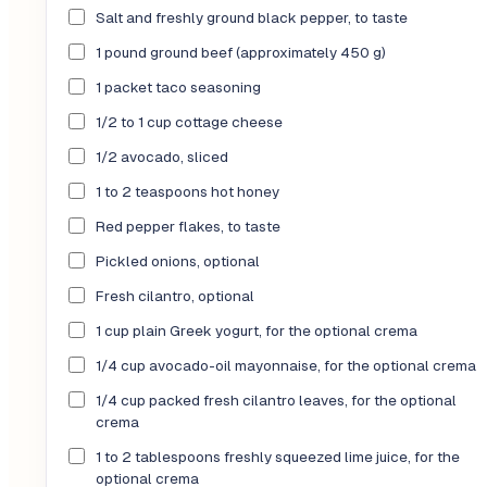
Salt and freshly ground black pepper, to taste
1 pound ground beef (approximately 450 g)
1 packet taco seasoning
1/2 to 1 cup cottage cheese
1/2 avocado, sliced
1 to 2 teaspoons hot honey
Red pepper flakes, to taste
Pickled onions, optional
Fresh cilantro, optional
1 cup plain Greek yogurt, for the optional crema
1/4 cup avocado-oil mayonnaise, for the optional crema
1/4 cup packed fresh cilantro leaves, for the optional
crema
1 to 2 tablespoons freshly squeezed lime juice, for the
optional crema