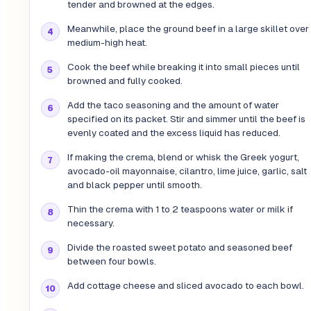
tender and browned at the edges.
Meanwhile, place the ground beef in a large skillet over
medium-high heat.
Cook the beef while breaking it into small pieces until
browned and fully cooked.
Add the taco seasoning and the amount of water
specified on its packet. Stir and simmer until the beef is
evenly coated and the excess liquid has reduced.
If making the crema, blend or whisk the Greek yogurt,
avocado-oil mayonnaise, cilantro, lime juice, garlic, salt
and black pepper until smooth.
Thin the crema with 1 to 2 teaspoons water or milk if
necessary.
Divide the roasted sweet potato and seasoned beef
between four bowls.
Add cottage cheese and sliced avocado to each bowl.