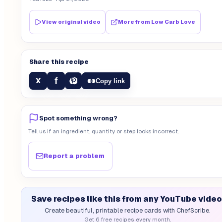
View original video
More from
Low Carb Love
Share this recipe
f
X
Copy link
Spot something wrong?
Tell us if an ingredient, quantity or step looks incorrect.
Report a problem
Save recipes like this from any YouTube video
Create beautiful, printable recipe cards with ChefScribe.
Get 6 free recipes every month.