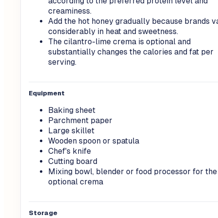
according to the preferred protein level and
creaminess.
Add the hot honey gradually because brands v
considerably in heat and sweetness.
The cilantro-lime crema is optional and
substantially changes the calories and fat per
serving.
Equipment
Baking sheet
Parchment paper
Large skillet
Wooden spoon or spatula
Chef's knife
Cutting board
Mixing bowl, blender or food processor for the
optional crema
Storage