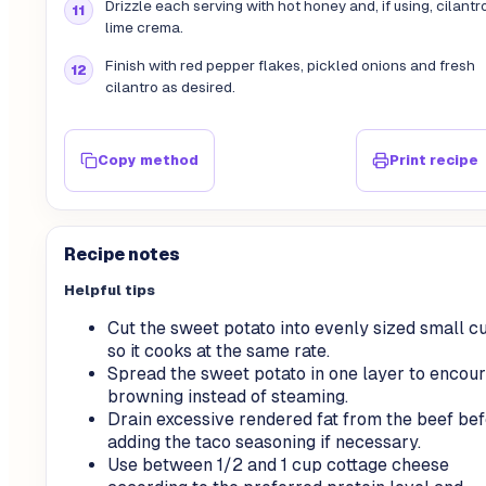
Drizzle each serving with hot honey and, if using, cilantr
lime crema.
Finish with red pepper flakes, pickled onions and fresh
cilantro as desired.
Copy method
Print recipe
Recipe notes
Helpful tips
Cut the sweet potato into evenly sized small c
so it cooks at the same rate.
Spread the sweet potato in one layer to encou
browning instead of steaming.
Drain excessive rendered fat from the beef be
adding the taco seasoning if necessary.
Use between 1/2 and 1 cup cottage cheese