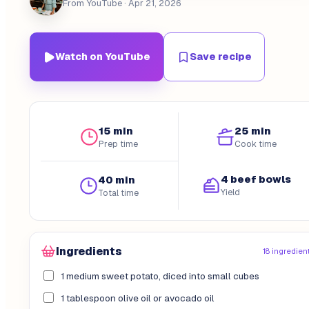
From YouTube
· Apr 21, 2026
Watch on YouTube
Save recipe
15 min
25 min
Prep time
Cook time
4 beef bowls
40 min
Yield
Total time
Ingredients
18 ingredien
1 medium sweet potato, diced into small cubes
1 tablespoon olive oil or avocado oil