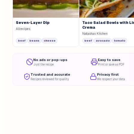
Seven-Layer Dip
Taco Salad Bowls with L
Crema
Allrecipes
Natashas Kitchen
beef
beans
cheese
beef
avocado
tomato
No ads or pop-ups
Easy to save
Just the recipe
Print or save as PDF
Trusted and accurate
Privacy first
Recipes reviewed for quality
We respect your data