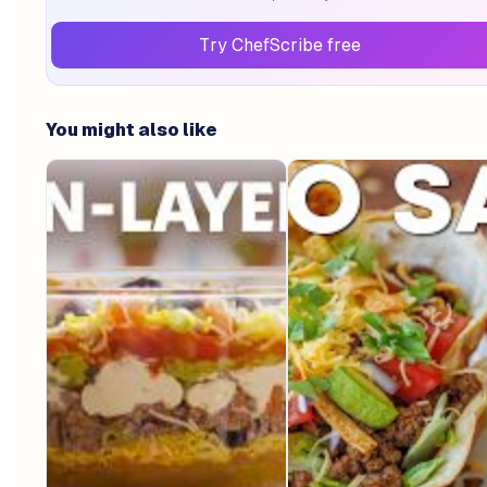
Try ChefScribe free
You might also like