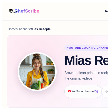
R
Home
/
Channels
/
Mias Rezepte
YOUTUBE COOKING CHANN
Mias R
Browse clean printable reci
the original videos.
YouTube channel