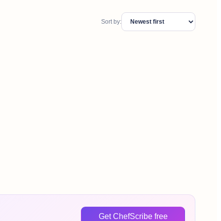
Sort by:
Get ChefScribe free