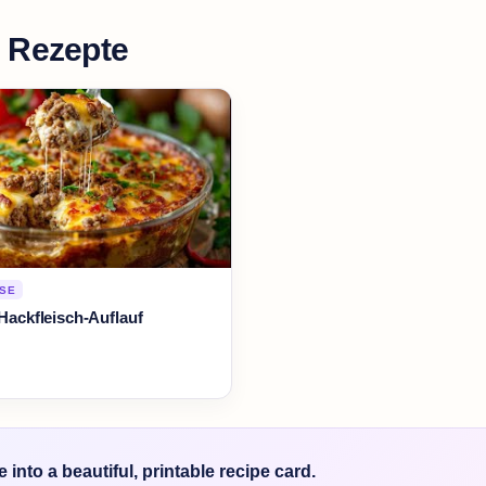
 Rezepte
RSE
-Hackfleisch-Auflauf
into a beautiful, printable recipe card.