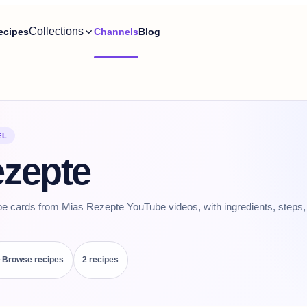
Collections
ecipes
Channels
Blog
EL
ezepte
pe cards from Mias Rezepte YouTube videos, with ingredients, steps, 
Browse recipes
2
recipe
s