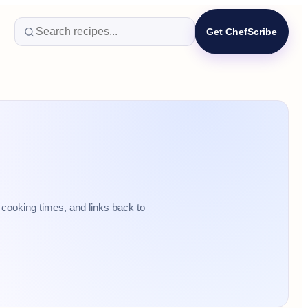
Get ChefScribe
cooking times, and links back to