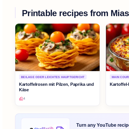
Printable recipes from
Mias
BEILAGE ODER LEICHTES HAUPTGERICHT
MAIN COU
Kartoffelrosen mit Pilzen, Paprika und
Kartoffel
Käse
4
Turn any YouTube recipe 