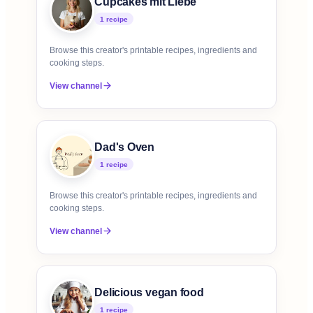
Cupcakes mit Liebe
1
recipe
Browse this creator's printable recipes, ingredients and
cooking steps.
View channel
Dad's Oven
1
recipe
Browse this creator's printable recipes, ingredients and
cooking steps.
View channel
Delicious vegan food
1
recipe