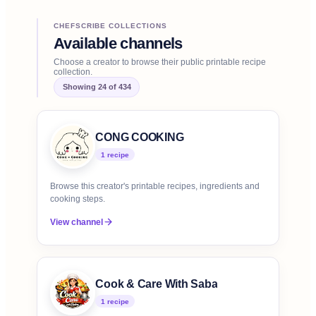
CHEFSCRIBE COLLECTIONS
Available channels
Choose a creator to browse their public printable recipe
collection.
Showing
24
of
434
CONG COOKING
1
recipe
Browse this creator's printable recipes, ingredients and
cooking steps.
View channel
Cook & Care With Saba
1
recipe