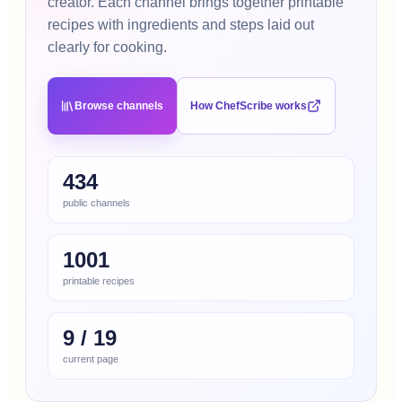
creator. Each channel brings together printable
recipes with ingredients and steps laid out
clearly for cooking.
Browse channels
How ChefScribe works
434
public channels
1001
printable recipes
9
/
19
current page