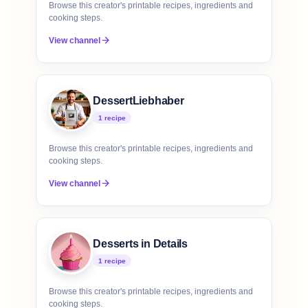
Browse this creator's printable recipes, ingredients and
cooking steps.
View channel
DessertLiebhaber
1
recipe
Browse this creator's printable recipes, ingredients and
cooking steps.
View channel
Desserts in Details
1
recipe
Browse this creator's printable recipes, ingredients and
cooking steps.