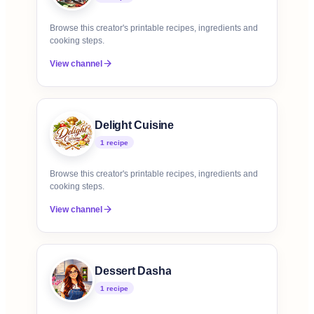
Browse this creator's printable recipes, ingredients and
cooking steps.
View channel
Delight Cuisine
1
recipe
Browse this creator's printable recipes, ingredients and
cooking steps.
View channel
Dessert Dasha
1
recipe