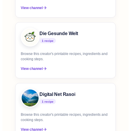
View channel
Die Gesunde Welt
1
recipe
Browse this creator's printable recipes, ingredients and
cooking steps.
View channel
Digital Net Rasoi
1
recipe
Browse this creator's printable recipes, ingredients and
cooking steps.
View channel