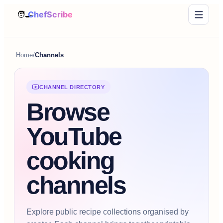
Home
/
Channels
CHANNEL DIRECTORY
Browse
YouTube
cooking
channels
Explore public recipe collections organised by