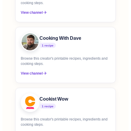
cooking steps.
View channel
Cooking With Dave
1
recipe
Browse this creator's printable recipes, ingredients and
cooking steps.
View channel
Cookist Wow
1
recipe
Browse this creator's printable recipes, ingredients and
cooking steps.