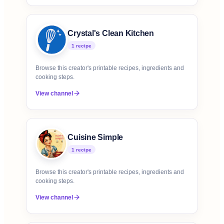
Crystal's Clean Kitchen
1
recipe
Browse this creator's printable recipes, ingredients and
cooking steps.
View channel
Cuisine Simple
1
recipe
Browse this creator's printable recipes, ingredients and
cooking steps.
View channel