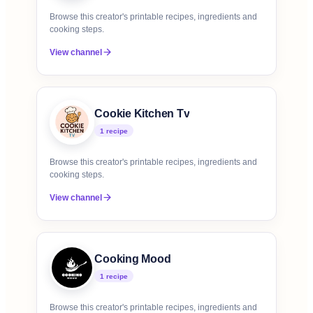
Browse this creator's printable recipes, ingredients and
cooking steps.
View channel
Cookie Kitchen Tv
1
recipe
Browse this creator's printable recipes, ingredients and
cooking steps.
View channel
Cooking Mood
1
recipe
Browse this creator's printable recipes, ingredients and