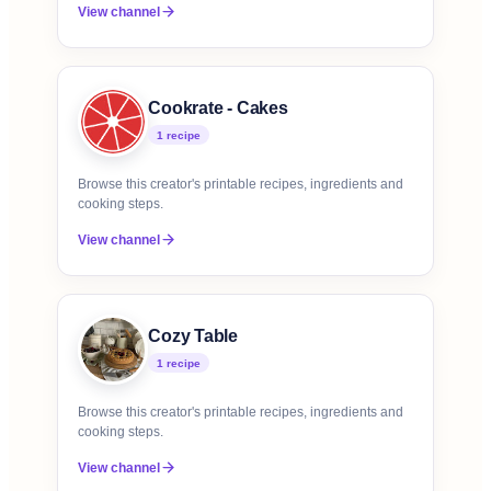
View channel
Cookrate - Cakes
1
recipe
Browse this creator's printable recipes, ingredients and
cooking steps.
View channel
Cozy Table
1
recipe
Browse this creator's printable recipes, ingredients and
cooking steps.
View channel