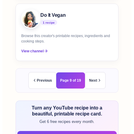
Do It Vegan
1
recipe
Browse this creator's printable recipes, ingredients and
cooking steps.
View channel
Previous
Page
9
of
19
Next
Turn any YouTube recipe into a
beautiful, printable recipe card.
Get 6 free recipes every month.