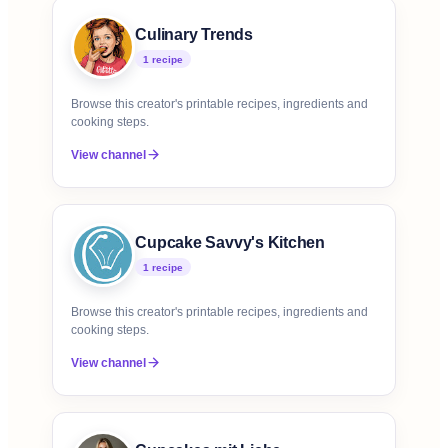
Culinary Trends
1
recipe
Browse this creator's printable recipes, ingredients and
cooking steps.
View channel
Cupcake Savvy's Kitchen
1
recipe
Browse this creator's printable recipes, ingredients and
cooking steps.
View channel