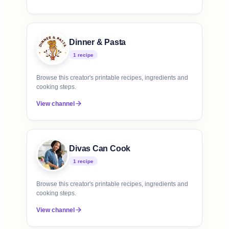
Dinner & Pasta
1
recipe
Browse this creator's printable recipes, ingredients and
cooking steps.
View channel
Divas Can Cook
1
recipe
Browse this creator's printable recipes, ingredients and
cooking steps.
View channel