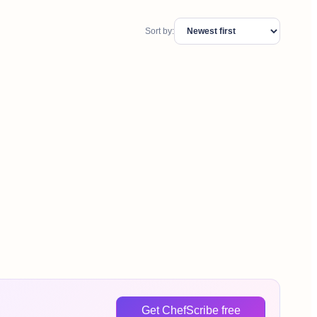
Sort by:
Get ChefScribe free