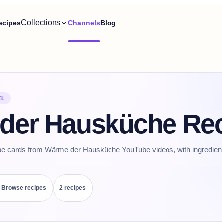
Collections
ecipes
Channels
Blog
EL
der Hausküche Re
ipe cards from Wärme der Hausküche YouTube videos, with ingredients
Browse recipes
2
recipe
s