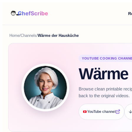
R
Home
/
Channels
/
Wärme der Hausküche
YOUTUBE COOKING CHANN
Wärme 
Browse clean printable rec
back to the original videos.
YouTube channel