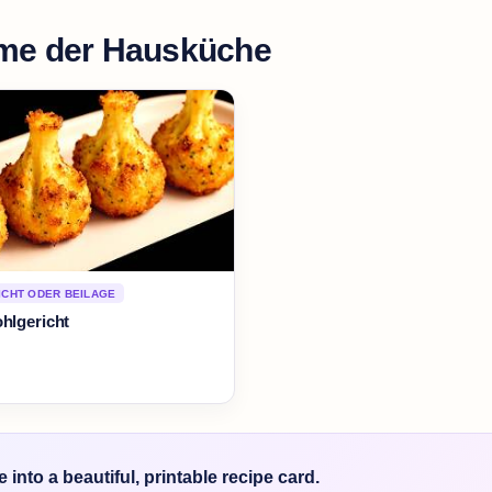
me der Hausküche
CHT ODER BEILAGE
hlgericht
into a beautiful, printable recipe card.