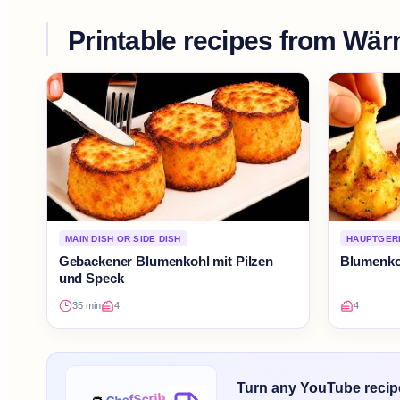
Printable recipes from
Wär
MAIN DISH OR SIDE DISH
HAUPTGERI
Gebackener Blumenkohl mit Pilzen
Blumenko
und Speck
35 min
4
4
Turn any YouTube recipe 