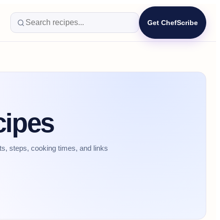
Get ChefScribe
cipes
, steps, cooking times, and links