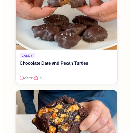
CANDY
Chocolate Date and Pecan Turtles
20 min
16