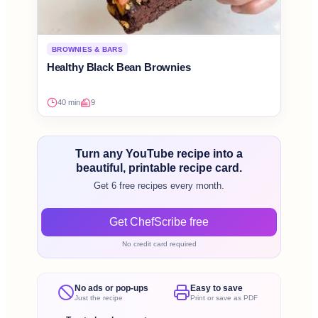
BROWNIES & BARS
Healthy Black Bean Brownies
40 min
9
Turn any YouTube recipe into a
beautiful, printable recipe card.
Get 6 free recipes every month.
Get ChefScribe free
No credit card required
No ads or pop-ups
Easy to save
Just the recipe
Print or save as PDF