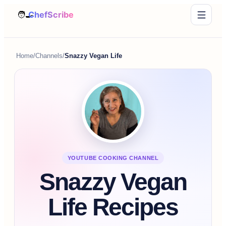
Home
/
Channels
/
Snazzy Vegan Life
YOUTUBE COOKING CHANNEL
Snazzy Vegan
Life Recipes