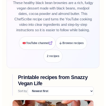
These healthy black bean brownies are a rich, fudgy
vegan dessert made with black beans, medjool
dates, cocoa powder and almond butter. This
ChefScribe recipe card turns the YouTube cooking
video into clear ingredients and step-by-step
instructions so it is easier to follow while baking.
YouTube channel
Browse recipes
2
recipe
s
Printable recipes from
Snazzy
Vegan Life
Sort by: