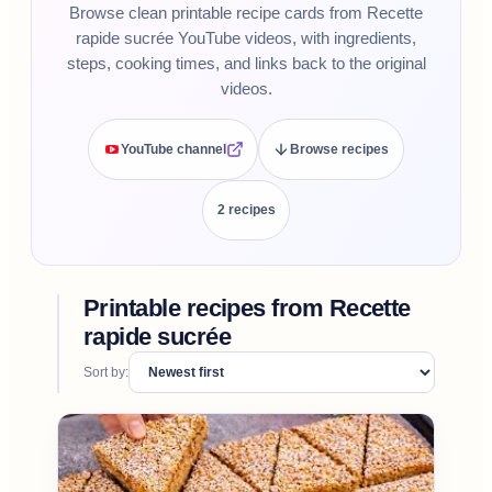
Browse clean printable recipe cards from Recette
rapide sucrée YouTube videos, with ingredients,
steps, cooking times, and links back to the original
videos.
YouTube channel
Browse recipes
2
recipe
s
Printable recipes from
Recette
rapide sucrée
Sort by: