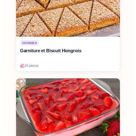
COOKIES
Garniture et Biscuit Hongrois
16 pieces