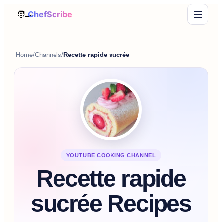
Home
/
Channels
/
Recette rapide sucrée
YOUTUBE COOKING CHANNEL
Recette rapide
sucrée Recipes