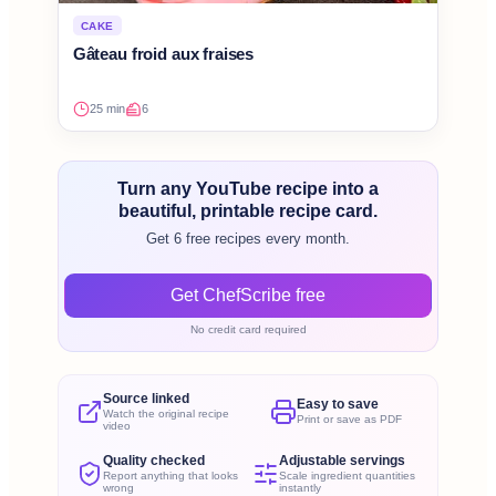
CAKE
Gâteau froid aux fraises
25 min
6
Turn any YouTube recipe into a
beautiful, printable recipe card.
Get 6 free recipes every month.
Get ChefScribe free
No credit card required
Source linked
Easy to save
Watch the original recipe
Print or save as PDF
video
Quality checked
Adjustable servings
Report anything that looks
Scale ingredient quantities
wrong
instantly